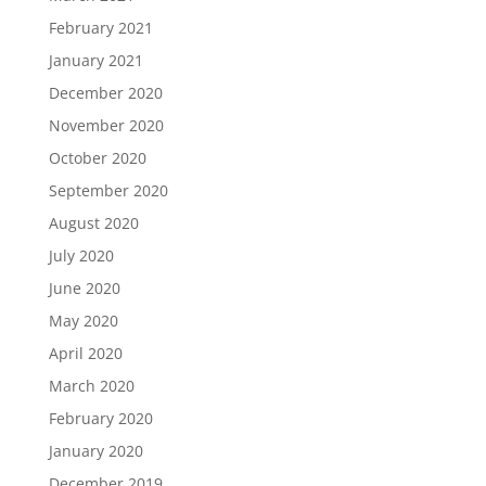
February 2021
January 2021
December 2020
November 2020
October 2020
September 2020
August 2020
July 2020
June 2020
May 2020
April 2020
March 2020
February 2020
January 2020
December 2019