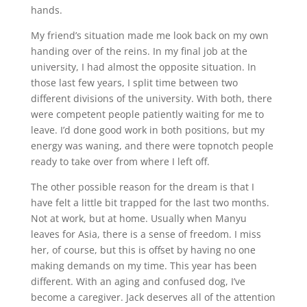
hands.
My friend’s situation made me look back on my own
handing over of the reins. In my final job at the
university, I had almost the opposite situation. In
those last few years, I split time between two
different divisions of the university. With both, there
were competent people patiently waiting for me to
leave. I’d done good work in both positions, but my
energy was waning, and there were topnotch people
ready to take over from where I left off.
The other possible reason for the dream is that I
have felt a little bit trapped for the last two months.
Not at work, but at home. Usually when Manyu
leaves for Asia, there is a sense of freedom. I miss
her, of course, but this is offset by having no one
making demands on my time. This year has been
different. With an aging and confused dog, I’ve
become a caregiver. Jack deserves all of the attention