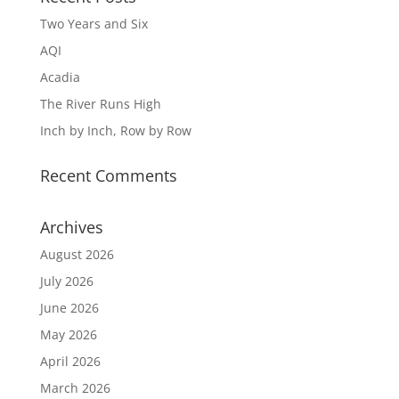
Two Years and Six
AQI
Acadia
The River Runs High
Inch by Inch, Row by Row
Recent Comments
Archives
August 2026
July 2026
June 2026
May 2026
April 2026
March 2026