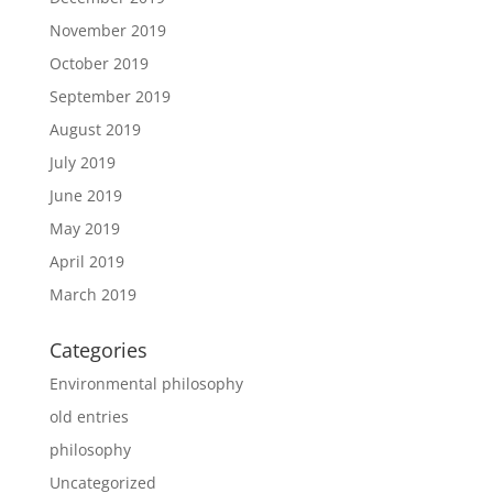
November 2019
October 2019
September 2019
August 2019
July 2019
June 2019
May 2019
April 2019
March 2019
Categories
Environmental philosophy
old entries
philosophy
Uncategorized