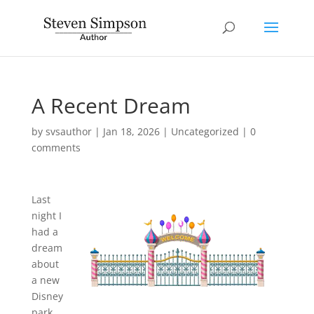
A Recent Dream
by
svsauthor
|
Jan 18, 2026
|
Uncategorized
|
0
comments
Last
night I
had a
dream
about
a new
Disney
park