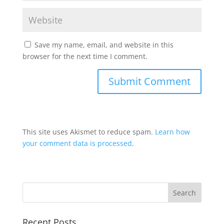
Save my name, email, and website in this
browser for the next time I comment.
This site uses Akismet to reduce spam.
Learn how
your comment data is processed
.
Recent Posts