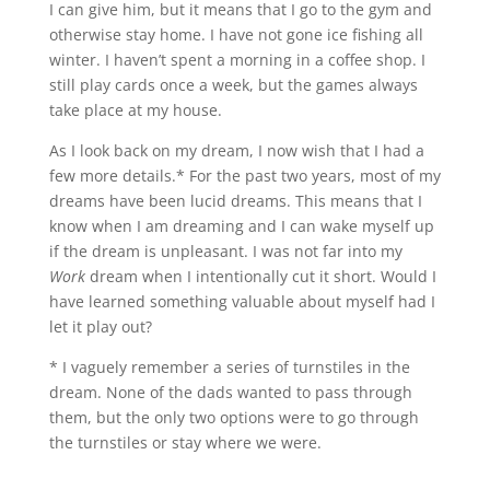
I can give him, but it means that I go to the gym and
otherwise stay home. I have not gone ice fishing all
winter. I haven’t spent a morning in a coffee shop. I
still play cards once a week, but the games always
take place at my house.
As I look back on my dream, I now wish that I had a
few more details.
*
For the past two years, most of my
dreams have been lucid dreams. This means that I
know when I am dreaming and I can wake myself up
if the dream is unpleasant. I was not far into my
Work
dream when I intentionally cut it short. Would I
have learned something valuable about myself had I
let it play out?
* I vaguely remember a series of turnstiles in the
dream. None of the dads wanted to pass through
them, but the only two options were to go through
the turnstiles or stay where we were.