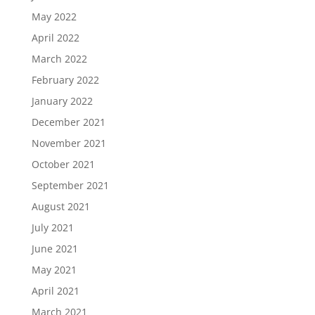
May 2022
April 2022
March 2022
February 2022
January 2022
December 2021
November 2021
October 2021
September 2021
August 2021
July 2021
June 2021
May 2021
April 2021
March 2021