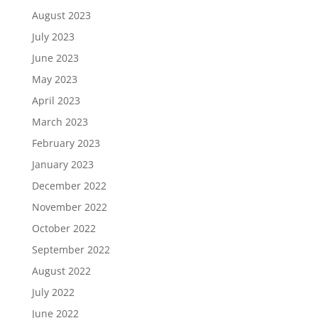
August 2023
July 2023
June 2023
May 2023
April 2023
March 2023
February 2023
January 2023
December 2022
November 2022
October 2022
September 2022
August 2022
July 2022
June 2022