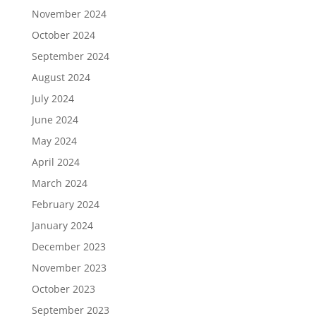
November 2024
October 2024
September 2024
August 2024
July 2024
June 2024
May 2024
April 2024
March 2024
February 2024
January 2024
December 2023
November 2023
October 2023
September 2023