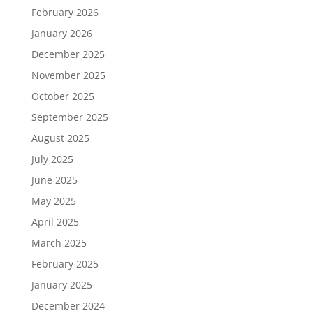
February 2026
January 2026
December 2025
November 2025
October 2025
September 2025
August 2025
July 2025
June 2025
May 2025
April 2025
March 2025
February 2025
January 2025
December 2024