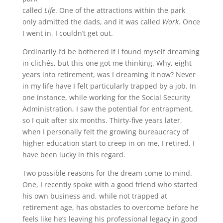
called
Life
. One of the attractions within the park
only admitted the dads, and it was called
Work
. Once
I went in, I couldn’t get out.
Ordinarily I’d be bothered if I found myself dreaming
in clichés, but this one got me thinking. Why, eight
years into retirement, was I dreaming it now? Never
in my life have I felt particularly trapped by a job. In
one instance, while working for the Social Security
Administration, I saw the potential for entrapment,
so I quit after six months. Thirty-five years later,
when I personally felt the growing bureaucracy of
higher education start to creep in on me, I retired. I
have been lucky in this regard.
Two possible reasons for the dream come to mind.
One, I recently spoke with a good friend who started
his own business and, while not trapped at
retirement age, has obstacles to overcome before he
feels like he’s leaving his professional legacy in good