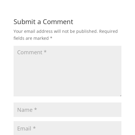
Submit a Comment
Your email address will not be published.
Required
fields are marked
*