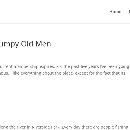
Home
Grumpy Old Men
rrent membership expires. For the past five years I’ve been going
s. I like everything about the place, except for the fact that its
long the river in Riverside Park. Every day there are people fishing