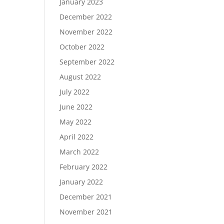
January 2023
December 2022
November 2022
October 2022
September 2022
August 2022
July 2022
June 2022
May 2022
April 2022
March 2022
February 2022
January 2022
December 2021
November 2021