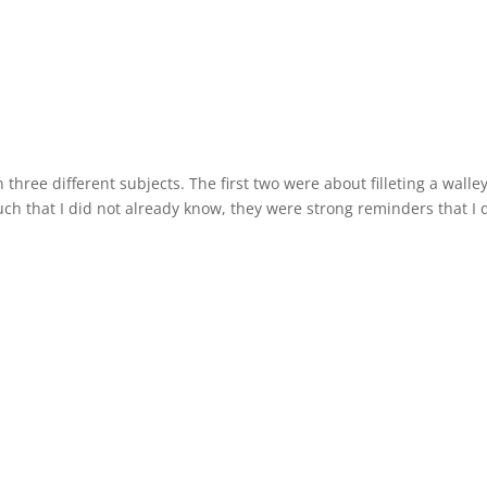
 three different subjects. The first two were about filleting a walle
h that I did not already know, they were strong reminders that I d