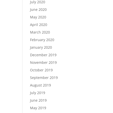
July 2020
June 2020
May 2020
April 2020
March 2020
February 2020
January 2020
December 2019
November 2019
October 2019
September 2019
August 2019
July 2019
June 2019
May 2019