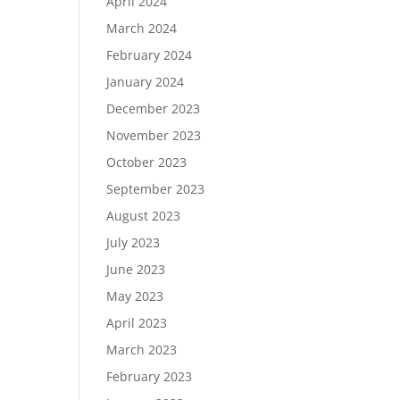
April 2024
March 2024
February 2024
January 2024
December 2023
November 2023
October 2023
September 2023
August 2023
July 2023
June 2023
May 2023
April 2023
March 2023
February 2023