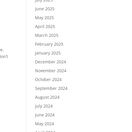
June 2025
May 2025
April 2025
March 2025
February 2025
ye.
January 2025
on’t
December 2024
November 2024
October 2024
September 2024
August 2024
July 2024
June 2024
May 2024