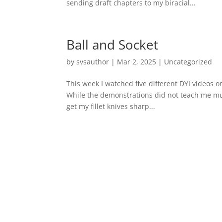
sending draft chapters to my biracial...
Ball and Socket
by
svsauthor
|
Mar 2, 2025
|
Uncategorized
This week I watched five different DYI videos on
While the demonstrations did not teach me muc
get my fillet knives sharp...