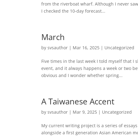
from the riverboat wharf. Although I never saw 
I checked the 10-day forecast...
March
by
svsauthor
|
Mar 16, 2025
|
Uncategorized
Five times in the last week I told myself that 
event, and it always happens a week or two bef
obvious and I wonder whether spring...
A Taiwanese Accent
by
svsauthor
|
Mar 9, 2025
|
Uncategorized
My current writing project is a series of essay
alongside a first generation Asian American mo