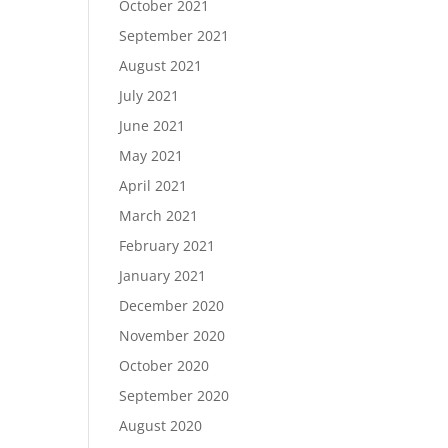
October 2021
September 2021
August 2021
July 2021
June 2021
May 2021
April 2021
March 2021
February 2021
January 2021
December 2020
November 2020
October 2020
September 2020
August 2020