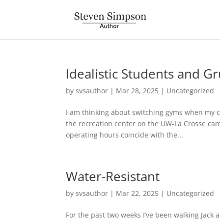
Idealistic Students and 
by
svsauthor
|
Mar 28, 2025
|
Uncategorized
I am thinking about switching gyms when my cu
the recreation center on the UW-La Crosse campu
operating hours coincide with the...
Water-Resistant
by
svsauthor
|
Mar 22, 2025
|
Uncategorized
For the past two weeks I’ve been walking Jack a