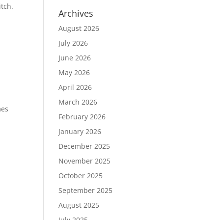
itch.
Archives
August 2026
July 2026
June 2026
May 2026
April 2026
March 2026
mes
February 2026
January 2026
December 2025
November 2025
October 2025
September 2025
August 2025
July 2025