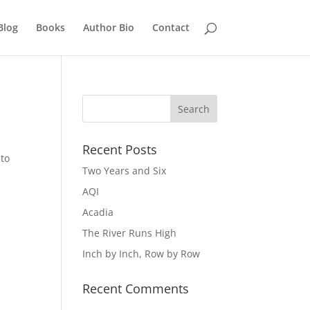
Blog
Books
Author Bio
Contact
Recent Posts
 to
Two Years and Six
AQI
Acadia
The River Runs High
Inch by Inch, Row by Row
Recent Comments