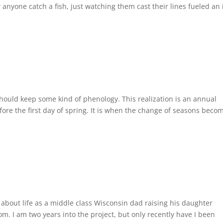
anyone catch a fish, just watching them cast their lines fueled an 
I should keep some kind of phenology. This realization is an annual
ore the first day of spring. It is when the change of seasons beco
s about life as a middle class Wisconsin dad raising his daughter
m. I am two years into the project, but only recently have I been