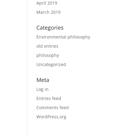
April 2019
March 2019
Categories
Environmental philosophy
old entries
philosophy
Uncategorized
Meta
Log in
Entries feed
Comments feed
WordPress.org