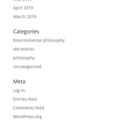
April 2019
March 2019
Categories
Environmental philosophy
old entries
philosophy
Uncategorized
Meta
Log in
Entries feed
Comments feed
WordPress.org