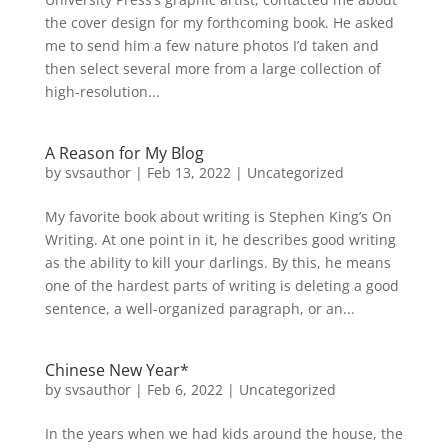
the cover design for my forthcoming book. He asked
me to send him a few nature photos I’d taken and
then select several more from a large collection of
high-resolution...
A Reason for My Blog
by
svsauthor
|
Feb 13, 2022
|
Uncategorized
My favorite book about writing is Stephen King’s On
Writing. At one point in it, he describes good writing
as the ability to kill your darlings. By this, he means
one of the hardest parts of writing is deleting a good
sentence, a well-organized paragraph, or an...
Chinese New Year*
by
svsauthor
|
Feb 6, 2022
|
Uncategorized
In the years when we had kids around the house, the