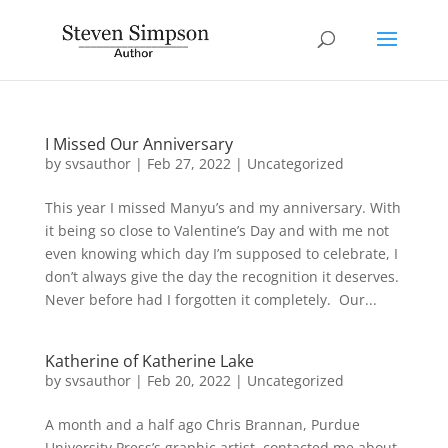
I Missed Our Anniversary
by
svsauthor
|
Feb 27, 2022
|
Uncategorized
This year I missed Manyu’s and my anniversary. With
it being so close to Valentine’s Day and with me not
even knowing which day I’m supposed to celebrate, I
don’t always give the day the recognition it deserves.
Never before had I forgotten it completely. Our...
Katherine of Katherine Lake
by
svsauthor
|
Feb 20, 2022
|
Uncategorized
A month and a half ago Chris Brannan, Purdue
University Press’s graphic artist, contacted me about