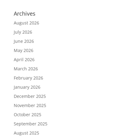
Archives
August 2026
July 2026
June 2026
May 2026
April 2026
March 2026
February 2026
January 2026
December 2025
November 2025
October 2025
September 2025
August 2025