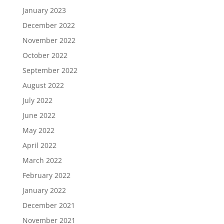
January 2023
December 2022
November 2022
October 2022
September 2022
August 2022
July 2022
June 2022
May 2022
April 2022
March 2022
February 2022
January 2022
December 2021
November 2021