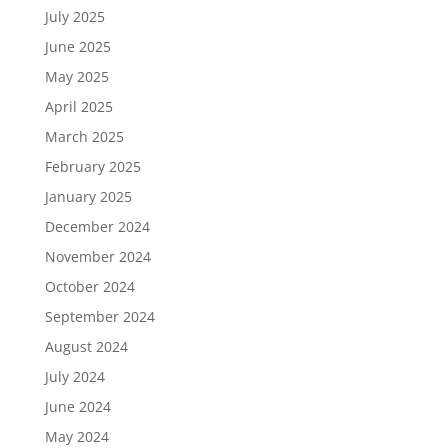
July 2025
June 2025
May 2025
April 2025
March 2025
February 2025
January 2025
December 2024
November 2024
October 2024
September 2024
August 2024
July 2024
June 2024
May 2024