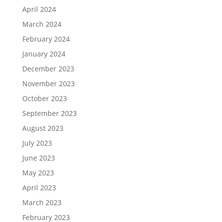
April 2024
March 2024
February 2024
January 2024
December 2023
November 2023
October 2023
September 2023
August 2023
July 2023
June 2023
May 2023
April 2023
March 2023
February 2023