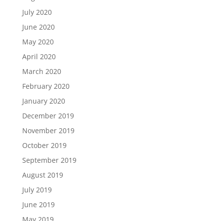
July 2020
June 2020
May 2020
April 2020
March 2020
February 2020
January 2020
December 2019
November 2019
October 2019
September 2019
August 2019
July 2019
June 2019
May 2019