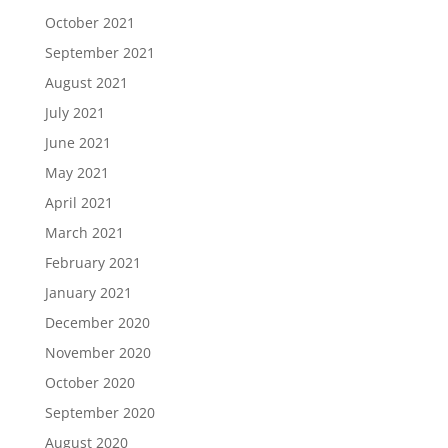
October 2021
September 2021
August 2021
July 2021
June 2021
May 2021
April 2021
March 2021
February 2021
January 2021
December 2020
November 2020
October 2020
September 2020
August 2020