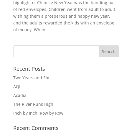
highlight of Chinese New Year was the handing out
of red envelopes. Children went from adult to adult
wishing them a prosperous and happy new year,
and the adults rewarded the kids with an envelope
of money. When...
Recent Posts
Two Years and Six
AQI
Acadia
The River Runs High
Inch by Inch, Row by Row
Recent Comments