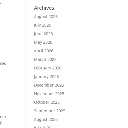
e
Archives
August 2026
July 2026
June 2026
May 2026
April 2026
March 2026
ered
February 2026
January 2026
December 2025
November 2025
October 2025
September 2025
join
August 2025
f
July 2025