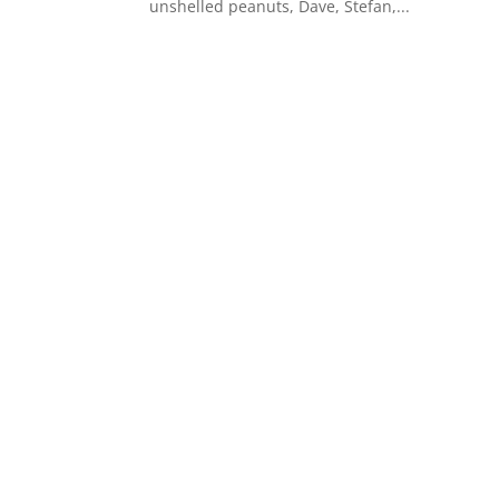
unshelled peanuts, Dave, Stefan,...