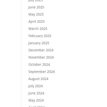
June 2025
May 2025
April 2025
March 2025
February 2025
January 2025
December 2024
November 2024
October 2024
September 2024
August 2024
July 2024
June 2024
May 2024