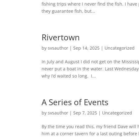
fishing trips where I never find the fish. I have
they guarantee fish, but...
Rivertown
by
svsauthor
|
Sep 14, 2025
|
Uncategorized
In July and August I did not get on the Mississ
never put a boat in the water. Last Wednesday 
why I’d waited so long. I...
A Series of Events
by
svsauthor
|
Sep 7, 2025
|
Uncategorized
By the time you read this, my friend Dave will
him at a corner tavern for a last outing before