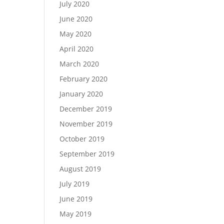
July 2020
June 2020
May 2020
April 2020
March 2020
February 2020
January 2020
December 2019
November 2019
October 2019
September 2019
August 2019
July 2019
June 2019
May 2019