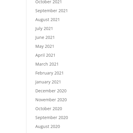
October 2021
September 2021
August 2021
July 2021
June 2021
May 2021
April 2021
March 2021
February 2021
January 2021
December 2020
November 2020
October 2020
September 2020
August 2020