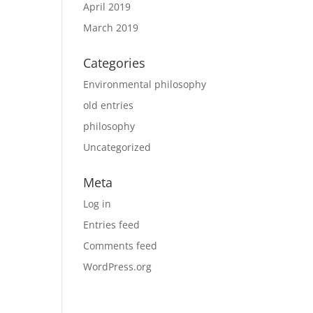
April 2019
March 2019
Categories
Environmental philosophy
old entries
philosophy
Uncategorized
Meta
Log in
Entries feed
Comments feed
WordPress.org