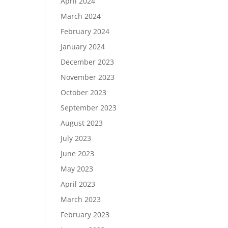
April 2024
March 2024
February 2024
January 2024
December 2023
November 2023
October 2023
September 2023
August 2023
July 2023
June 2023
May 2023
April 2023
March 2023
February 2023