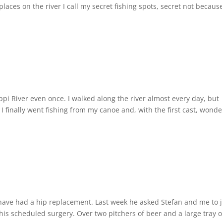
 places on the river I call my secret fishing spots, secret not becaus
ippi River even once. I walked along the river almost every day, but
I finally went fishing from my canoe and, with the first cast, wond
 have had a hip replacement. Last week he asked Stefan and me to 
 his scheduled surgery. Over two pitchers of beer and a large tray o