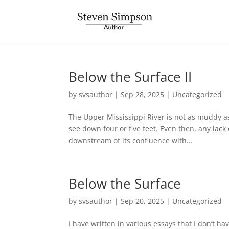
Below the Surface II
by
svsauthor
|
Sep 28, 2025
|
Uncategorized
The Upper Mississippi River is not as muddy as 
see down four or five feet. Even then, any lack
downstream of its confluence with...
Below the Surface
by
svsauthor
|
Sep 20, 2025
|
Uncategorized
I have written in various essays that I don’t hav