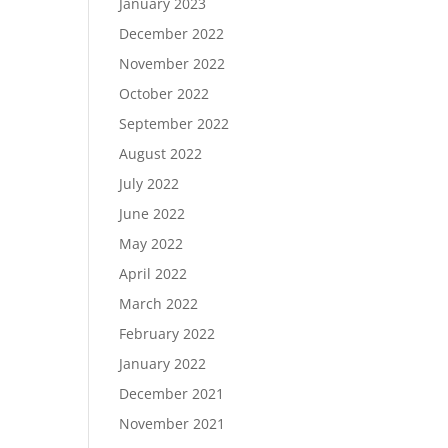
January 2023
December 2022
November 2022
October 2022
September 2022
August 2022
July 2022
June 2022
May 2022
April 2022
March 2022
February 2022
January 2022
December 2021
November 2021