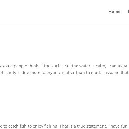
Home
some people think. If the surface of the water is calm, I can usual
 of clarity is due more to organic matter than to mud. I assume that
e to catch fish to enjoy fishing. That is a true statement. I have fun