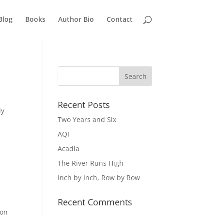
Blog
Books
Author Bio
Contact
Recent Posts
ly
Two Years and Six
AQI
Acadia
The River Runs High
Inch by Inch, Row by Row
Recent Comments
 on