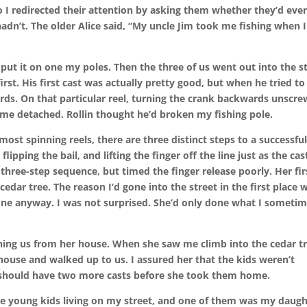
so I redirected their attention by asking them whether they’d eve
 hadn’t. The older Alice said, “My uncle Jim took me fishing when I
put it on one my poles. Then the three of us went out into the s
rst. His first cast was actually pretty good, but when he tried to
rds. On that particular reel, turning the crank backwards unscrew
came detached. Rollin thought he’d broken my fishing pole.
 most spinning reels, there are three distinct steps to a successfu
flipping the bail, and lifting the finger off the line just as the cast
three-step sequence, but timed the finger release poorly. Her fir
cedar tree. The reason I’d gone into the street in the first place 
 one anyway. I was not surprised. She’d only done what I someti
ing us from her house. When she saw me climb into the cedar t
 house and walked up to us. I assured her that the kids weren’t
d should have two more casts before she took them home.
ee young kids living on my street, and one of them was my daugh