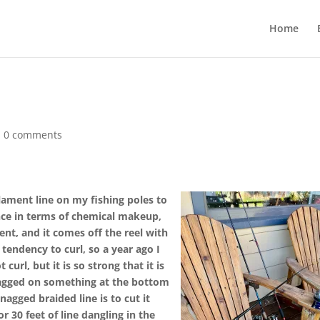
Home
|
0 comments
ament line on my fishing poles to
ence in terms of chemical makeup,
ent, and it comes off the reel with
tendency to curl, so a year ago I
curl, but it is so strong that it is
nagged on something at the bottom
agged braided line is to cut it
or 30 feet of line dangling in the