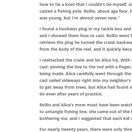
how to tie a knot that I couldn’t tie myself, 
casted a fishing pole. Rollin, about age four,
was young, but I’m almost seven now.”
I found a hookless plug in my tackle box and 
and I showed them how to cast. Rollin went fi
retrieve the plug he turned the crank backwa
from the body of the reel, and it quickly be
I reattached the crank and let Alice try. With
cast: pinning the line to the rod with a finger, 
being made. Alice carefully went through the 
cast sailed sideways right into my neighbor’s 
to get away from trees, but Alice had found
do even after years of practice.
Rollin and Alice’s mom must have been watch
to untangle fishing line, she came out of the
bothering me, and I suggested that each ki
For nearly twenty years, there were only thr