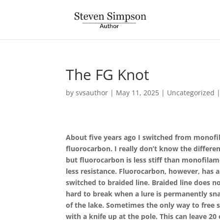
The FG Knot
by
svsauthor
|
May 11, 2025
|
Uncategorized
About five years ago I switched from monofil
fluorocarbon. I really don’t know the differ
but fluorocarbon is less stiff than monofilam
less resistance. Fluorocarbon, however, has a 
switched to braided line. Braided line does not 
hard to break when a lure is permanently s
of the lake. Sometimes the only way to free sn
with a knife up at the pole. This can leave 20 