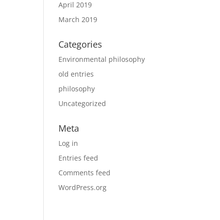
April 2019
March 2019
Categories
Environmental philosophy
old entries
philosophy
Uncategorized
Meta
Log in
Entries feed
Comments feed
WordPress.org