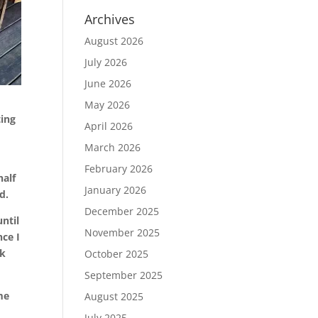
Archives
August 2026
July 2026
June 2026
May 2026
ting
April 2026
March 2026
February 2026
half
January 2026
d.
December 2025
ntil
November 2025
nce I
ck
October 2025
September 2025
me
August 2025
July 2025