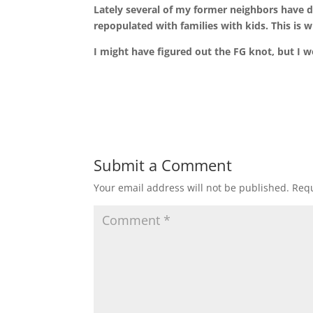
Lately several of my former neighbors have d
repopulated with families with kids. This is w
I might have figured out the FG knot, but I wo
Submit a Comment
Your email address will not be published.
Requ