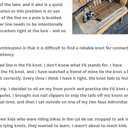
of the lake, and it also is a quick
lution to this problem is to use
of the line on a pole is braided,
er line needs to be intentionally
ocarbon right at the lure – and no
ination is that it is difficult to find a reliable knot for connec
istency.
ed line is the FG knot. I don’t know what FG stands for. I have
the FG knot, and I have watched a friend of mine tie the knot a 
t correctly. Every time I think I have it right, the knot fails to hol
rip, I decided to sit on my front porch and practice the FG knot u
poles, I brought out nail clippers to snip the tails off my knots o
nal time, and then I sat outside on one of my two faux Adironda
 two kids who were riding bikes in the cul de sac stopped to ask 
 tying knots, they wanted to learn. I wasn’t about to teach kids