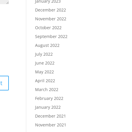
January 2023
December 2022
November 2022
October 2022
September 2022
August 2022
July 2022
June 2022
May 2022
April 2022
March 2022
February 2022
January 2022
December 2021
November 2021