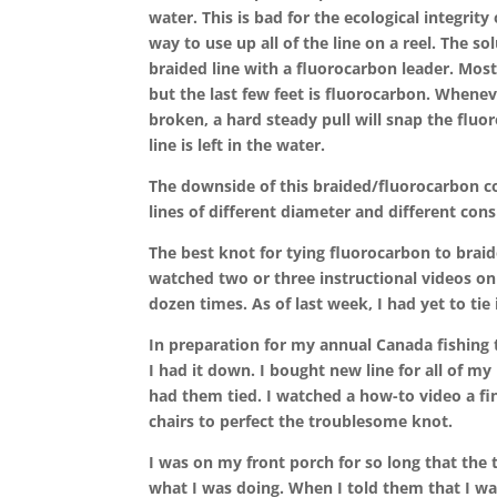
water. This is bad for the ecological integrity 
way to use up all of the line on a reel. The so
braided line with a fluorocarbon leader. Most 
but the last few feet is fluorocarbon. Whenev
broken, a hard steady pull will snap the fluor
line is left in the water.
The downside of this braided/fluorocarbon comb
lines of different diameter and different cons
The best knot for tying fluorocarbon to braid
watched two or three instructional videos on 
dozen times. As of last week, I had yet to tie i
In preparation for my annual Canada fishing t
I had it down. I bought new line for all of my 
had them tied. I watched a how-to video a fi
chairs to perfect the troublesome knot.
I was on my front porch for so long that the
what I was doing. When I told them that I was