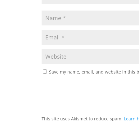
Save my name, email, and website in this 
This site uses Akismet to reduce spam.
Learn 