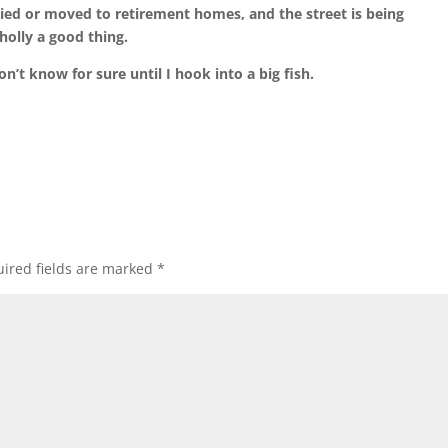
ied or moved to retirement homes, and the street is being
holly a good thing.
n’t know for sure until I hook into a big fish.
ired fields are marked
*