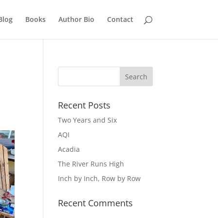
Blog
Books
Author Bio
Contact
Recent Posts
Two Years and Six
AQI
Acadia
The River Runs High
Inch by Inch, Row by Row
Recent Comments