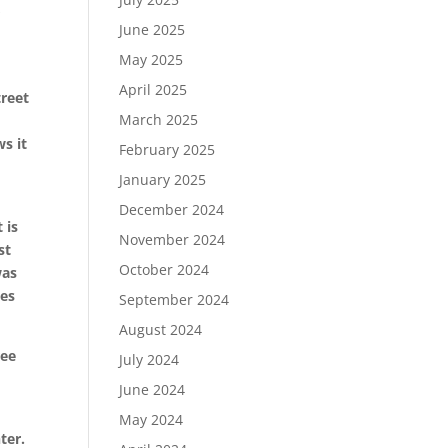
r
June 2025
May 2025
April 2025
treet
March 2025
s it
February 2025
January 2025
l
December 2024
 is
November 2024
st
October 2024
was
mes
September 2024
August 2024
ree
July 2024
June 2024
May 2024
ter.