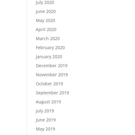
July 2020
June 2020
May 2020
April 2020
March 2020
February 2020
January 2020
December 2019
November 2019
October 2019
September 2019
August 2019
July 2019
June 2019
May 2019