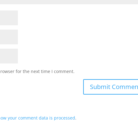
browser for the next time I comment.
how your comment data is processed
.