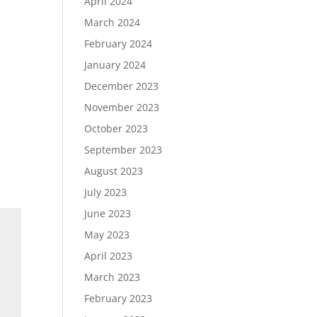
April 2024
March 2024
February 2024
January 2024
December 2023
November 2023
October 2023
September 2023
August 2023
July 2023
June 2023
May 2023
April 2023
March 2023
February 2023