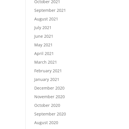
October 2021
September 2021
August 2021
July 2021
June 2021
May 2021
April 2021
March 2021
February 2021
January 2021
December 2020
November 2020
October 2020
September 2020
August 2020