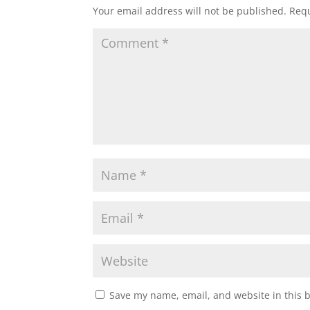
Your email address will not be published.
Requ
Save my name, email, and website in this 