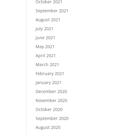
October 2021
September 2021
August 2021
July 2021
June 2021
May 2021
April 2021
March 2021
February 2021
January 2021
December 2020
November 2020
October 2020
September 2020
August 2020