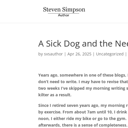
A Sick Dog and the Ne
by
svsauthor
|
Apr 26, 2025
|
Uncategorized
Years ago, somewhere in one of these blogs, I 
don’t need to write. I may have to revise that
two weeks I’ve skipped my morning writing se
kilter as a result.
Since I retired seven years ago, my morning 
by exercise. From about 7am until 10, I drink
noon, I either ride my bike or go to the gym. 
afterwards, there is a sense of completeness.