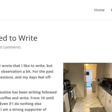
Home
ed to Write
|
0 comments
wrote that I like to write, but
 observation a bit. For the past
ssions, and my days feel off-
routine has been writing followed
 coffee and write. From 10 until
Even if I do nothing else
 I am a strong supporter of