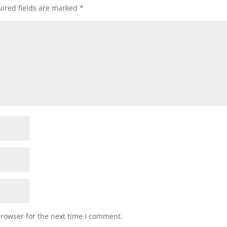
ired fields are marked
*
browser for the next time I comment.