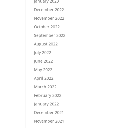
January 2023
December 2022
November 2022
October 2022
September 2022
August 2022
July 2022
June 2022
May 2022
April 2022
March 2022
February 2022
January 2022
December 2021
November 2021