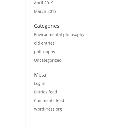
April 2019
March 2019
Categories
Environmental philosophy
old entries
philosophy
Uncategorized
Meta
Log in
Entries feed
Comments feed
WordPress.org