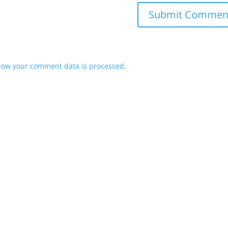
how your comment data is processed
.