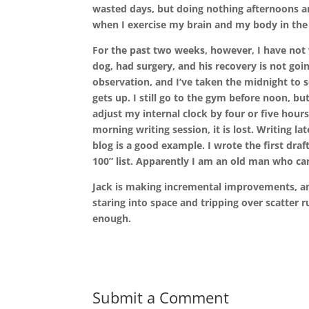
wasted days, but doing nothing afternoons a
when I exercise my brain and my body in the
For the past two weeks, however, I have not 
dog, had surgery, and his recovery is not goi
observation, and I’ve taken the midnight to se
gets up. I still go to the gym before noon, b
adjust my internal clock by four or five hour
morning writing session, it is lost. Writing la
blog is a good example. I wrote the first draft
100” list. Apparently I am an old man who c
Jack is making incremental improvements, and
staring into space and tripping over scatter r
enough.
Submit a Comment