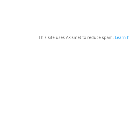
This site uses Akismet to reduce spam.
Learn 