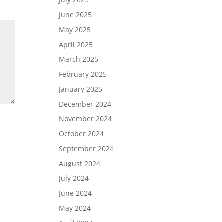
June 2025
May 2025
April 2025
March 2025
February 2025
January 2025
December 2024
November 2024
October 2024
September 2024
August 2024
July 2024
June 2024
May 2024