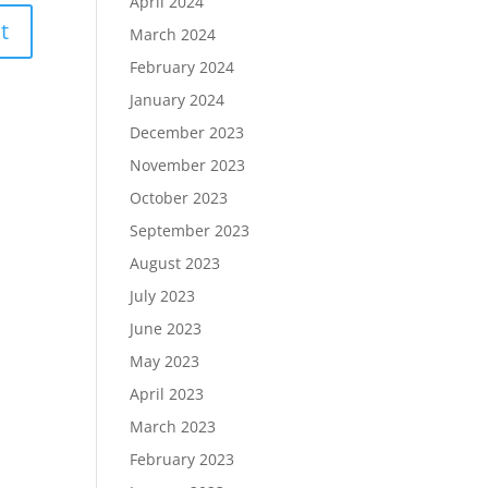
April 2024
March 2024
February 2024
January 2024
December 2023
November 2023
October 2023
September 2023
August 2023
July 2023
June 2023
May 2023
April 2023
March 2023
February 2023