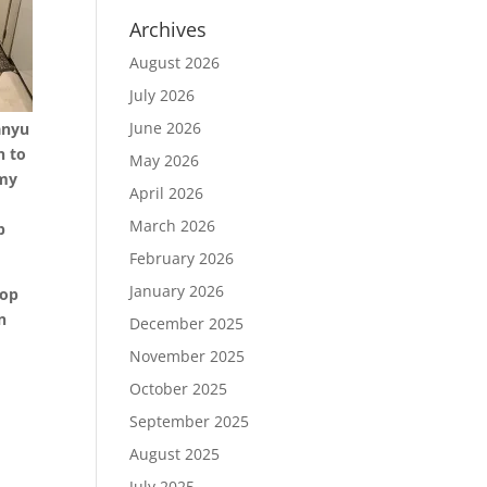
Archives
August 2026
July 2026
June 2026
Manyu
n to
May 2026
 my
April 2026
March 2026
p
February 2026
January 2026
top
n
December 2025
November 2025
October 2025
September 2025
August 2025
July 2025