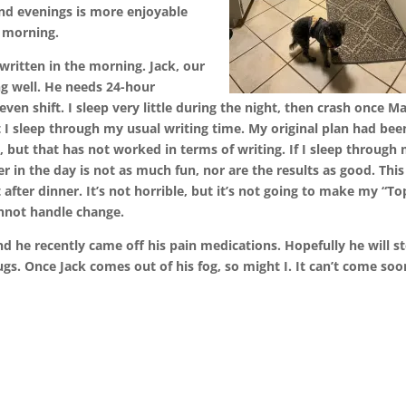
nd evenings is more enjoyable
 morning.
written in the morning. Jack, our
ng well. He needs 24-hour
ven shift. I sleep very little during the night, then crash once 
ut I sleep through my usual writing time. My original plan had bee
s, but that has not worked in terms of writing. If I sleep through
ter in the day is not as much fun, nor are the results as good. This
 after dinner. It’s not horrible, but it’s not going to make my “To
annot handle change.
 he recently came off his pain medications. Hopefully he will s
ugs. Once Jack comes out of his fog, so might I. It can’t come soo