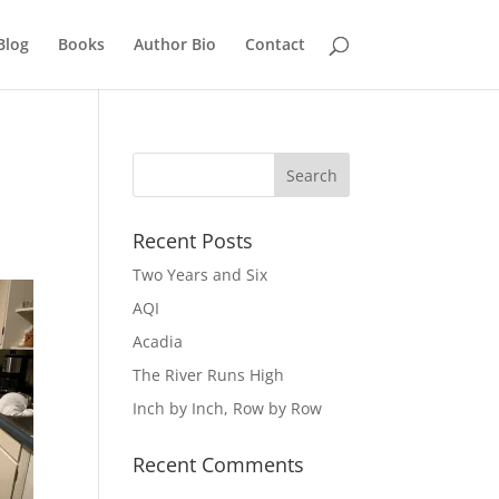
Blog
Books
Author Bio
Contact
Recent Posts
Two Years and Six
AQI
Acadia
The River Runs High
Inch by Inch, Row by Row
Recent Comments