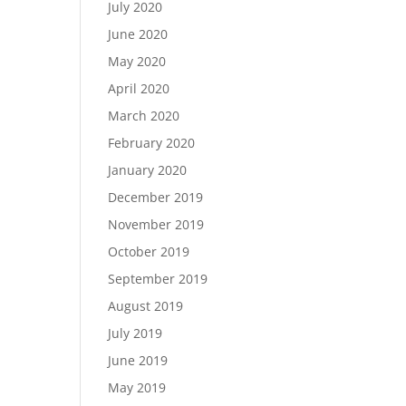
July 2020
June 2020
May 2020
April 2020
March 2020
February 2020
January 2020
December 2019
November 2019
October 2019
September 2019
August 2019
July 2019
June 2019
May 2019