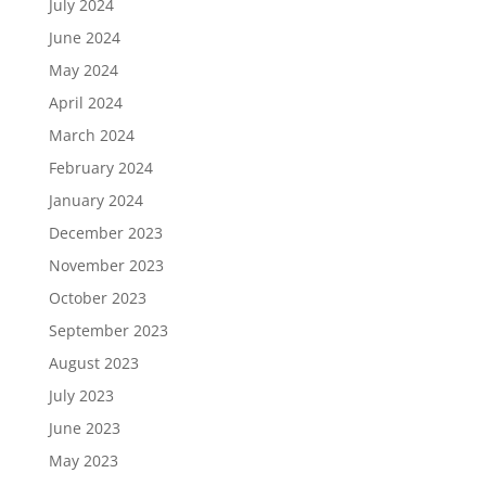
July 2024
June 2024
May 2024
April 2024
March 2024
February 2024
January 2024
December 2023
November 2023
October 2023
September 2023
August 2023
July 2023
June 2023
May 2023