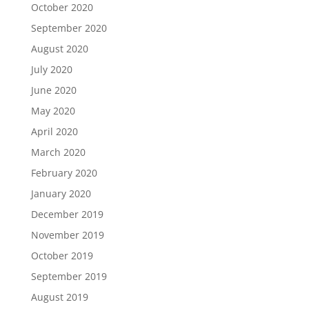
October 2020
September 2020
August 2020
July 2020
June 2020
May 2020
April 2020
March 2020
February 2020
January 2020
December 2019
November 2019
October 2019
September 2019
August 2019