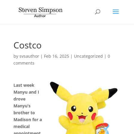
Costco
by
svsauthor
|
Feb 16, 2025
|
Uncategorized
|
0
comments
Last week
Manyu and I
drove
Manyu’s
brother to
Madison for a
medical
appointment.