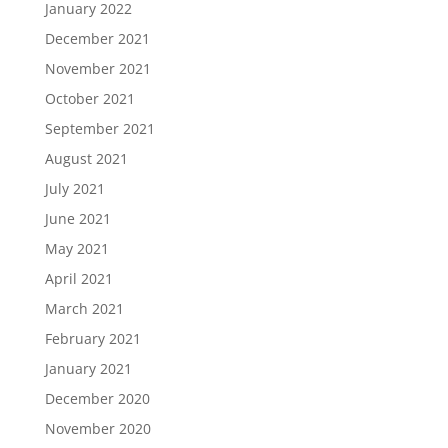
January 2022
December 2021
November 2021
October 2021
September 2021
August 2021
July 2021
June 2021
May 2021
April 2021
March 2021
February 2021
January 2021
December 2020
November 2020