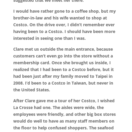
suggested that we meet her there.
I would have rather gone to a coffee shop, but my
brother-in-law and his wife wanted to shop at
Costco. On the drive over, I didn’t remember ever
having been to a Costco. I should have been more
interested in seeing one than I was.
Clare met us outside the main entrance, because
customers can’t even go into the store without a
membership card. Once she brought us inside, I
realized that I had been to a Costco before, but it
had been just after my family moved to Taipei in
2008. I’d been to a Costco in Taiwan, but never in
the United States.
After Clare gave me a tour of her Costco, I wished
La Crosse had one. The aisles were wide, the
employees were friendly, and other big box stores
would do well to have as many staff members on
the floor to help confused shoppers. The seafood