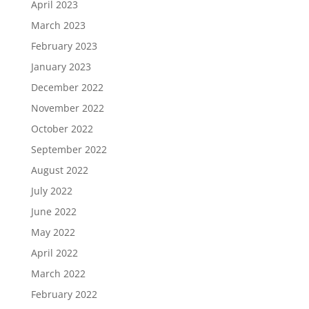
April 2023
March 2023
February 2023
January 2023
December 2022
November 2022
October 2022
September 2022
August 2022
July 2022
June 2022
May 2022
April 2022
March 2022
February 2022