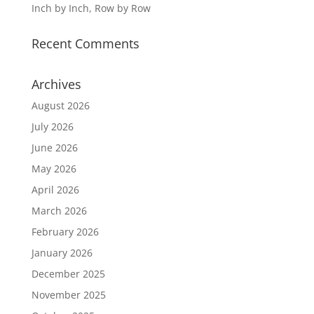
Inch by Inch, Row by Row
Recent Comments
Archives
August 2026
July 2026
June 2026
May 2026
April 2026
March 2026
February 2026
January 2026
December 2025
November 2025