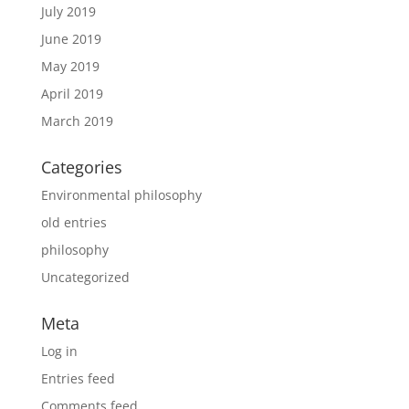
July 2019
June 2019
May 2019
April 2019
March 2019
Categories
Environmental philosophy
old entries
philosophy
Uncategorized
Meta
Log in
Entries feed
Comments feed