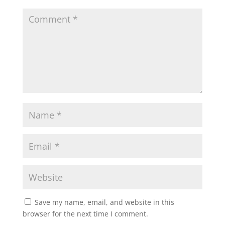
Save my name, email, and website in this
browser for the next time I comment.