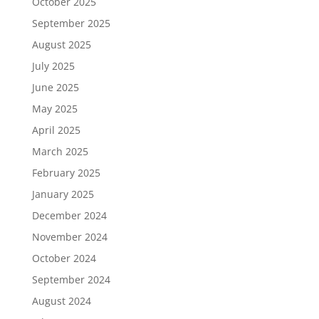
October 2025
September 2025
August 2025
July 2025
June 2025
May 2025
April 2025
March 2025
February 2025
January 2025
December 2024
November 2024
October 2024
September 2024
August 2024