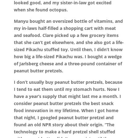
looked good, and my sister-in-law got excited
when she found octopus.
Manyu bought an oversized bottle of vitamins, and
my in-laws half-filled a shopping cart with meat
and seafood. Clare picked up a few grocery items
that she can’t get elsewhere, and she also got a life-
sized Pikachu stuffed toy. Until then, I didn’t know
how big a life-sized Pikachu was. I bought a wedge
of Jarlsberg cheese and a three-pound container of
peanut butter pretzels.
I don’t usually buy peanut butter pretzels, because
I tend to eat them until my stomach hurts. Now I
have a year’s supply that might last me a month. I
consider peanut butter pretzels the best snack
food innovation in my lifetime. When I got home
that night, I googled peanut butter pretzel and
found an old NPR story about their origin. “The
technology to make a hard pretzel shell stuffed