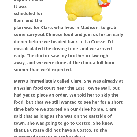
It was
scheduled for
3pm, and the
plan was for Clare, who lives in Madison, to grab
some carryout Chinese food and join us for an early
dinner before we headed back to La Crosse. I’d
miscalculated the driving time, and we arrived
early. The doctor saw my brother-in-law right
away, and we were done at the clinic a full hour
sooner than we’d expected.
Manyu immediately called Clare. She was already at
an Asian food court near the East Towne Mall, but
had yet to place an order. We told her to skip the
food, but that we still wanted to see her for a short
time before we started on our drive home. Clare
said that as long as she was on the eastside of
town, she was going to go to Costco. She knew
that La Crosse did not have a Costco, so she