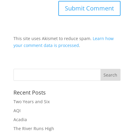
This site uses Akismet to reduce spam.
Learn how
your comment data is processed
.
Recent Posts
Two Years and Six
AQI
Acadia
The River Runs High