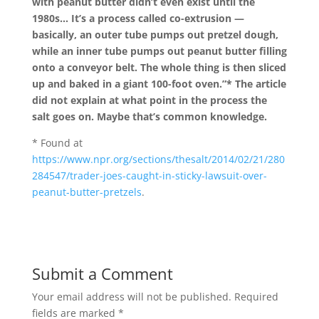
with peanut butter didn’t even exist until the
1980s… It’s a process called co-extrusion —
basically, an outer tube pumps out pretzel dough,
while an inner tube pumps out peanut butter filling
onto a conveyor belt. The whole thing is then sliced
up and baked in a giant 100-foot oven.”* The article
did not explain at what point in the process the
salt goes on. Maybe that’s common knowledge.
*
Found at
https://www.npr.org/sections/thesalt/2014/02/21/280
284547/trader-joes-caught-in-sticky-lawsuit-over-
peanut-butter-pretzels
.
Submit a Comment
Your email address will not be published.
Required
fields are marked
*