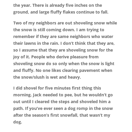
the year. There is already five inches on the
ground, and large fluffy flakes continue to fall.
Two of my neighbors are out shoveling snow while
the snow is still coming down. I am trying to
remember if they are same neighbors who water
their lawns in the rain. I don’t think that they are,
so I assume that they are shoveling snow for the
joy of it. People who derive pleasure from
shoveling snow do so only when the snow is light
and fluffy. No one likes clearing pavement when
the snow/slush is wet and heavy.
I did shovel for five minutes first thing this
morning. Jack needed to pee, but he wouldn’t go
out until I cleared the steps and shoveled him a
path. If you’ve ever seen a dog romp in the snow
after the season’s first snowfall, that wasn’t my
dog.