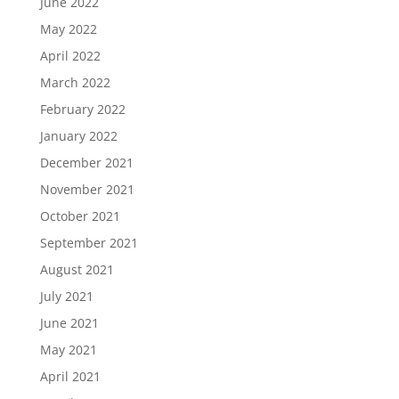
June 2022
May 2022
April 2022
March 2022
February 2022
January 2022
December 2021
November 2021
October 2021
September 2021
August 2021
July 2021
June 2021
May 2021
April 2021