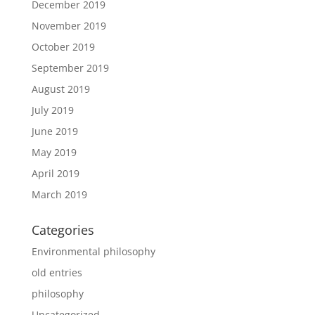
December 2019
November 2019
October 2019
September 2019
August 2019
July 2019
June 2019
May 2019
April 2019
March 2019
Categories
Environmental philosophy
old entries
philosophy
Uncategorized