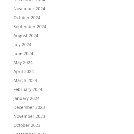
November 2024
October 2024
September 2024
August 2024
July 2024
June 2024
May 2024
April 2024
March 2024
February 2024
January 2024
December 2023
November 2023
October 2023