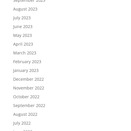
September 2023
August 2023
July 2023
June 2023
May 2023
April 2023
March 2023
February 2023
January 2023
December 2022
November 2022
October 2022
September 2022
August 2022
July 2022