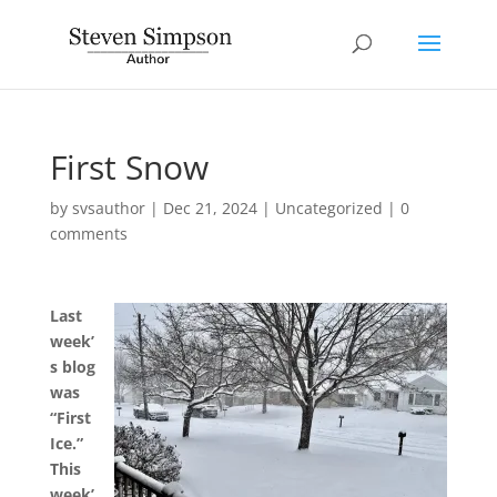
First Snow
by
svsauthor
|
Dec 21, 2024
|
Uncategorized
|
0
comments
Last
week’
s blog
was
“First
Ice.”
This
week’