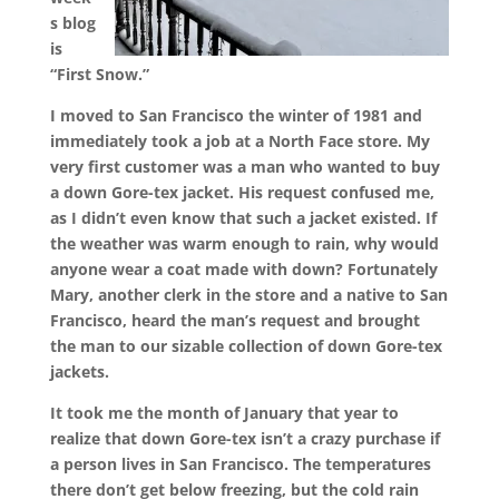
s blog
is
“First Snow.”
I moved to San Francisco the winter of 1981 and
immediately took a job at a North Face store. My
very first customer was a man who wanted to buy
a down Gore-tex jacket. His request confused me,
as I didn’t even know that such a jacket existed. If
the weather was warm enough to rain, why would
anyone wear a coat made with down? Fortunately
Mary, another clerk in the store and a native to San
Francisco, heard the man’s request and brought
the man to our sizable collection of down Gore-tex
jackets.
It took me the month of January that year to
realize that down Gore-tex isn’t a crazy purchase if
a person lives in San Francisco. The temperatures
there don’t get below freezing, but the cold rain