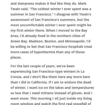
and dampness makes it feel like they do. Mark
Twain said, “The coldest winter I ever spent was a
summer in San Francisco.” I disagree with Twain’s
assessment of San Francisco’s summers, but the
most uncomfortable winter I ever spent might be
my first
winter
there. When I moved to the Bay
Area, I’d already lived in the northern cities of
Green Bay, Madison, Boston, and Minneapolis. I’d
be willing to bet that San Francisco hospitals treat
more cases of hypothermia than any of those
places.
For the last couple of years, we’ve been
experiencing San Francisco-type winters in La
Crosse, and I don’t like them here any more here
than I did in California. If I am to endure the dead
of winter, I want ice on the lakes and temperatures
so low that I need mittens instead of gloves. And I
want snow. This morning I sit just inside my living
room window and watch the first real snowfall of