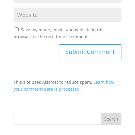
Save my name, email, and website in this
browser for the next time I comment.
This site uses Akismet to reduce spam.
Learn how
your comment data is processed
.