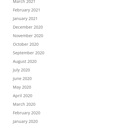
March 2021
February 2021
January 2021
December 2020
November 2020
October 2020
September 2020
August 2020
July 2020
June 2020
May 2020
April 2020
March 2020
February 2020
January 2020