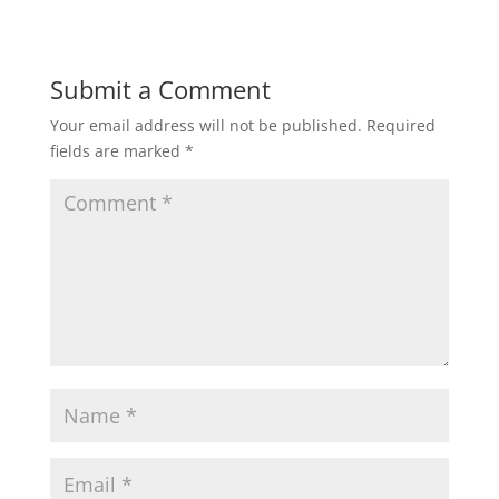
Submit a Comment
Your email address will not be published.
Required
fields are marked
*