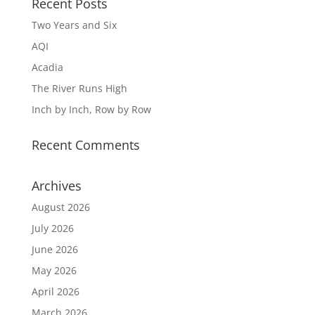
Recent Posts
Two Years and Six
AQI
Acadia
The River Runs High
Inch by Inch, Row by Row
Recent Comments
Archives
August 2026
July 2026
June 2026
May 2026
April 2026
March 2026