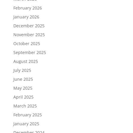
February 2026
January 2026
December 2025
November 2025
October 2025
September 2025
August 2025
July 2025
June 2025
May 2025
April 2025
March 2025
February 2025
January 2025
December 2024