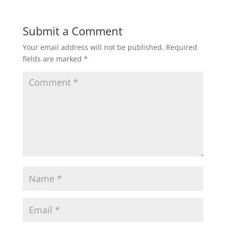
Submit a Comment
Your email address will not be published.
Required
fields are marked
*