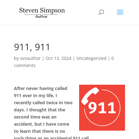
911, 911
by
svsauthor
|
Oct 13, 2024
|
Uncategorized
|
0
comments
After never having called
911 ever in my life, I
recently called twice in two
days. I thought that the
second time was an
accident, but I have come
to learn that there is no
such thing as an accidental 911 call.