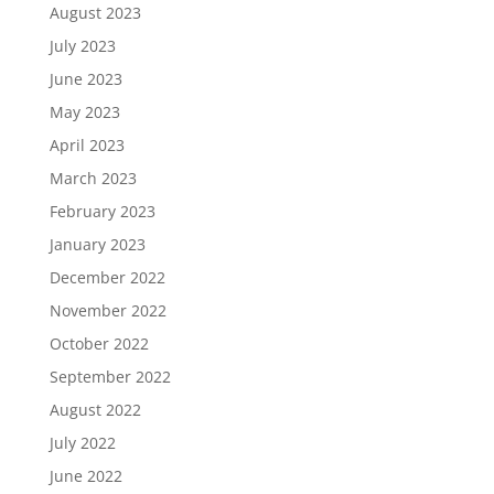
August 2023
July 2023
June 2023
May 2023
April 2023
March 2023
February 2023
January 2023
December 2022
November 2022
October 2022
September 2022
August 2022
July 2022
June 2022