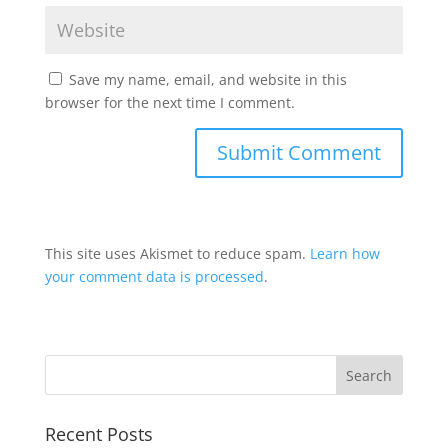
Save my name, email, and website in this
browser for the next time I comment.
This site uses Akismet to reduce spam.
Learn how
your comment data is processed
.
Recent Posts