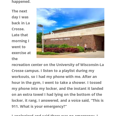
happened.
The next
day I was
back in La
Crosse.
Late that
morning I
went to
exercise at
the
recreation center on the University of Wisconsin-La
Crosse campus. I listen to a playlist during my
workouts, so I had my phone with me. After an
hour in the gym, I went to take a shower. I tossed
my phone into my locker, and the instant it landed
on an extra towel I had lying on the bottom of the
locker, it rang. I answered, and a voice said, “This is
911. What is your emergency?”
I apologized and said there was no emergency. I