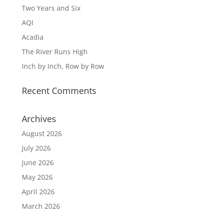
Two Years and Six
AQI
Acadia
The River Runs High
Inch by Inch, Row by Row
Recent Comments
Archives
August 2026
July 2026
June 2026
May 2026
April 2026
March 2026