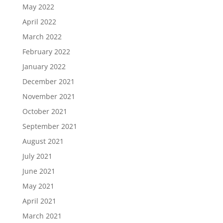
May 2022
April 2022
March 2022
February 2022
January 2022
December 2021
November 2021
October 2021
September 2021
August 2021
July 2021
June 2021
May 2021
April 2021
March 2021