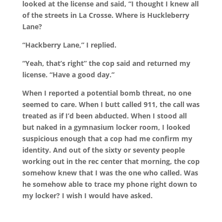
looked at the license and said, “I thought I knew all
of the streets in La Crosse. Where is Huckleberry
Lane?
“Hackberry Lane,” I replied.
“Yeah, that’s right” the cop said and returned my
license. “Have a good day.”
When I reported a potential bomb threat, no one
seemed to care. When I butt called 911, the call was
treated as if I’d been abducted. When I stood all
but naked in a gymnasium locker room, I looked
suspicious enough that a cop had me confirm my
identity. And out of the sixty or seventy people
working out in the rec center that morning, the cop
somehow knew that I was the one who called. Was
he somehow able to trace my phone right down to
my locker? I wish I would have asked.