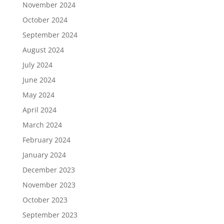
November 2024
October 2024
September 2024
August 2024
July 2024
June 2024
May 2024
April 2024
March 2024
February 2024
January 2024
December 2023
November 2023
October 2023
September 2023