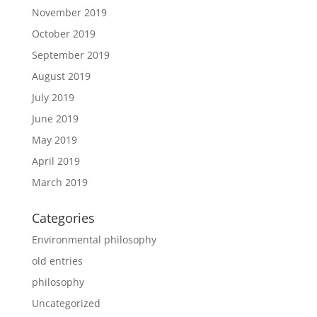
November 2019
October 2019
September 2019
August 2019
July 2019
June 2019
May 2019
April 2019
March 2019
Categories
Environmental philosophy
old entries
philosophy
Uncategorized