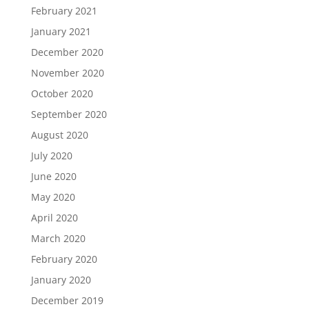
February 2021
January 2021
December 2020
November 2020
October 2020
September 2020
August 2020
July 2020
June 2020
May 2020
April 2020
March 2020
February 2020
January 2020
December 2019