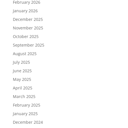
February 2026
January 2026
December 2025
November 2025
October 2025
September 2025
August 2025
July 2025
June 2025
May 2025
April 2025
March 2025
February 2025
January 2025
December 2024