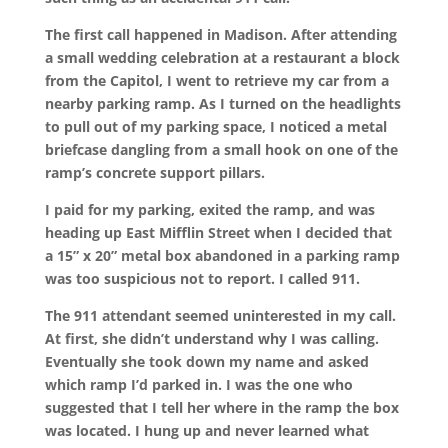
The first call happened in Madison. After attending
a small wedding celebration at a restaurant a block
from the Capitol, I went to retrieve my car from a
nearby parking ramp. As I turned on the headlights
to pull out of my parking space, I noticed a metal
briefcase dangling from a small hook on one of the
ramp’s concrete support pillars.
I paid for my parking, exited the ramp, and was
heading up East Mifflin Street when I decided that
a 15” x 20” metal box abandoned in a parking ramp
was too suspicious not to report. I called 911.
The 911 attendant seemed uninterested in my call.
At first, she didn’t understand why I was calling.
Eventually she took down my name and asked
which ramp I’d parked in. I was the one who
suggested that I tell her where in the ramp the box
was located. I hung up and never learned what