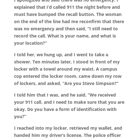
explained that I’d called 911 the night before and
must have bumped the recall button. The woman
on the end of the line had me reconfirm that there
was no emergency and then said, “I still need to
record the call. What is your name, and what is
your location?”
I told her, we hung up, and I went to take a
shower. Ten minutes later, I stood in front of my
locker with a towel around my waist. A campus
cop entered the locker room, came down my row
of lockers, and asked, “Are you Steve Simpson?”
I told him that I was, and he said, “We received
your 911 call, and I need to make sure that you are
okay. Do you have a form of identification with
you?”
I reached into my locker, retrieved my wallet, and
handed him my driver’s license. The police officer