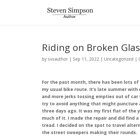
Riding on Broken Gla
by
svsauthor
|
Sep 11, 2022
|
Uncategorized
|
For the past month, there has been lots of
my usual bike route. It’s late summer with
and more jerks tossing empties out of car 
try to avoid anything that might puncture a t
three days ago. It was my first flat of the y
much of it. I made the repair and did find a
tread. I decided on the spot to travel alter
the street sweepers making their rounds.