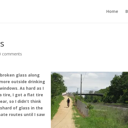
Home
B
ss
0 comments
 broken glass along
 more outside drinking
windows. As hard as I
ire, I got a flat tire
ear, so I didn’t think
 shard of glass in the
nate routes until I saw