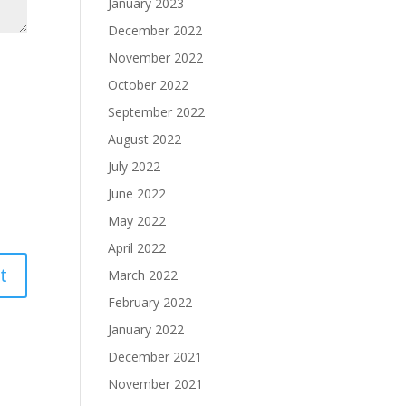
January 2023
December 2022
November 2022
October 2022
September 2022
August 2022
July 2022
June 2022
May 2022
April 2022
March 2022
February 2022
January 2022
December 2021
November 2021