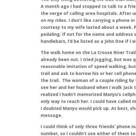
A month ago I had stopped to talk to a fri
the verge of calling area hospitals. After 
on my rides. I don’t like carrying a phone i
courtesy to my wife lasted about a week. 
pedaling. If not for the name and address 
handlebars, I’d be listed as a John Doe if I
The walk home on the La Crosse River Trail
already been out. I tried jogging, but was 
reasonable imitation of speed walking, but d
trail and ask to borrow his or her cell pho
the trail.
The woman of a couple riding by 
see her and her husband when I walk Jack 
realized I hadn’t memorized Manyu’s cellph
only way to reach her. I could have called
I doubted Manyu would pick up. At best, sh
message.
I could think of only three friends’ phone
number, so I couldn’t use either of them to