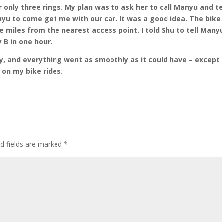
 only three rings. My plan was to ask her to call Manyu and te
anyu to come get me with our car. It was a good idea. The bike
ee miles from the nearest access point. I told Shu to tell Many
 B in one hour.
y, and everything went as smoothly as it could have – except
e on my bike rides.
ed fields are marked
*