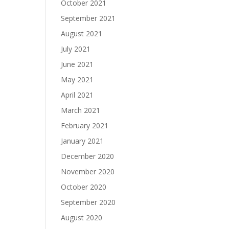
October 2021
September 2021
August 2021
July 2021
June 2021
May 2021
April 2021
March 2021
February 2021
January 2021
December 2020
November 2020
October 2020
September 2020
August 2020