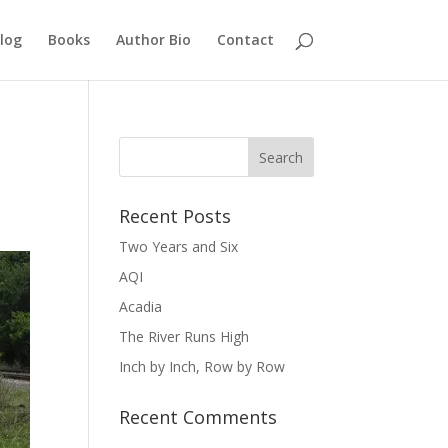
log
Books
Author Bio
Contact
Recent Posts
Two Years and Six
AQI
Acadia
The River Runs High
Inch by Inch, Row by Row
Recent Comments