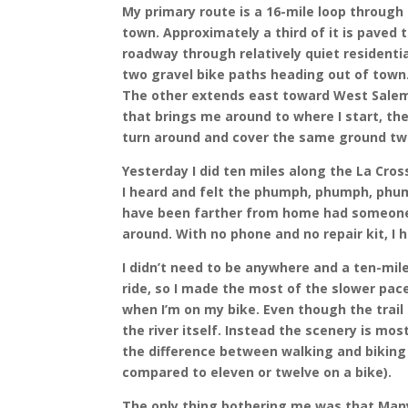
My primary route is a 16-mile loop through
town. Approximately a third of it is paved
roadway through relatively quiet residentia
two gravel bike paths heading out of town
The other extends east toward West Salem 
that brings me around to where I start, the b
turn around and cover the same ground tw
Yesterday I did ten miles along the La Cros
I heard and felt the phumph, phumph, phumph
have been farther from home had someone s
around. With no phone and no repair kit, I 
I didn’t need to be anywhere and a ten-mil
ride, so I made the most of the slower pace
when I’m on my bike. Even though the trail i
the river itself. Instead the scenery is mos
the difference between walking and biking 
compared to eleven or twelve on a bike).
The only thing bothering me was that Many