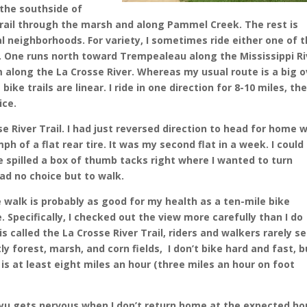
 the southside of
 trail through the marsh and along Pammel Creek. The rest is
l neighborhoods. For variety, I sometimes ride either one of 
. One runs north toward Trempealeau along the Mississippi Ri
along the La Crosse River. Whereas my usual route is a big o
ike trails are linear. I ride in one direction for 8-10 miles, th
ice.
se River Trail. I had just reversed direction to head for home 
 of a flat rear tire. It was my second flat in a week. I could
pilled a box of thumb tacks right where I wanted to turn
had no choice but to walk.
e walk is probably as good for my health as a ten-mile bike
. Specifically, I checked out the view more carefully than I do
s called the La Crosse River Trail, riders and walkers rarely s
tly forest, marsh, and corn fields, I don’t bike hard and fast, b
is at least eight miles an hour (three miles an hour on foot
u gets nervous when I don’t return home at the expected ho