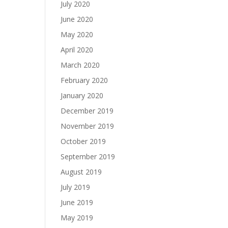
July 2020
June 2020
May 2020
April 2020
March 2020
February 2020
January 2020
December 2019
November 2019
October 2019
September 2019
August 2019
July 2019
June 2019
May 2019