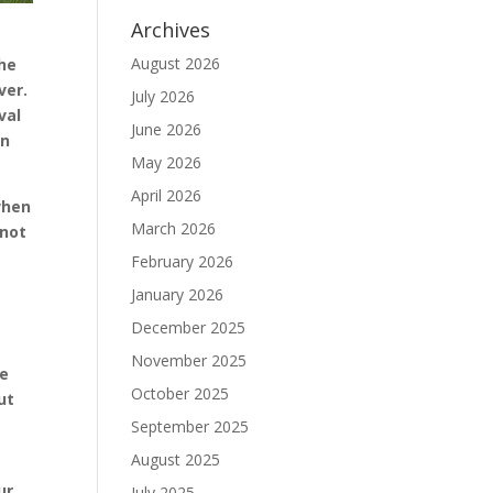
Archives
August 2026
the
ver.
July 2026
val
June 2026
en
May 2026
April 2026
when
March 2026
 not
February 2026
January 2026
December 2025
November 2025
ee
October 2025
ut
September 2025
August 2025
ur.
July 2025