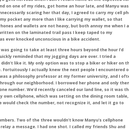
end on one of my rides, got home an hour late, and Manyu was
unnecessarily scaring her that day, I agreed to carry my cell p
n my pocket any more than I like carrying my wallet, so that
Phones and wallets are not heavy, but both annoy me when I 
written on the laminated trail pass I keep taped to my
 was ever knocked unconscious in a bike accident.
 was going to take at least three hours beyond the hour I’d
quickly reminded that my jogging days are over. I tried a
idn’t like it. My only option was to stop a biker or hiker on t
ne. Fortuitously I actually knew the next people I encountered 
was a philosophy professor at my former university, and I oft
through our neighborhood. I borrowed her phone and only the
one number. We’d recently canceled our land line, so it was t
 my own cellphone, which was setting on the dining room table,
e would check the number, not recognize it, and let it go to
 numbers. Two of the three wouldn’t know Manyu’s cellphone
 relay a message. I had one shot. I called my friends Shu and