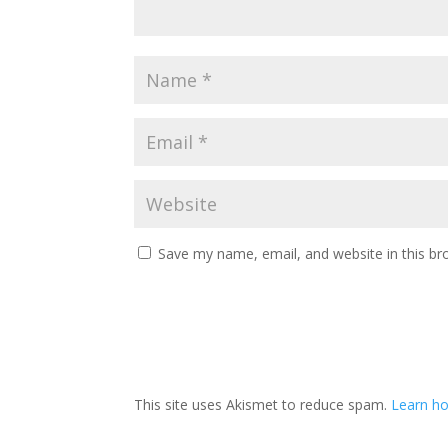
Save my name, email, and website in this br
This site uses Akismet to reduce spam.
Learn h