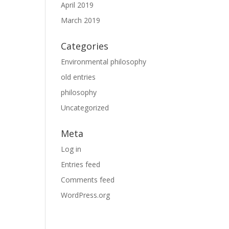
April 2019
March 2019
Categories
Environmental philosophy
old entries
philosophy
Uncategorized
Meta
Log in
Entries feed
Comments feed
WordPress.org