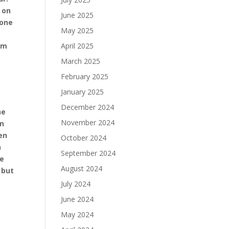
 on
June 2025
hone
May 2025
am
April 2025
March 2025
February 2025
January 2025
December 2024
he
November 2024
on
en
October 2024
n
September 2024
he
August 2024
 but
July 2024
June 2024
May 2024