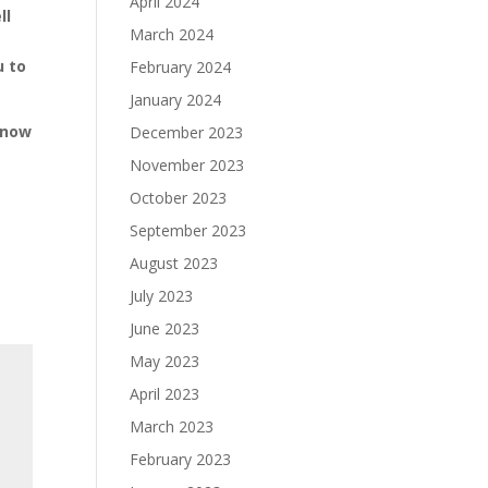
April 2024
ll
March 2024
u to
February 2024
January 2024
 now
December 2023
November 2023
October 2023
September 2023
August 2023
July 2023
June 2023
May 2023
April 2023
March 2023
February 2023