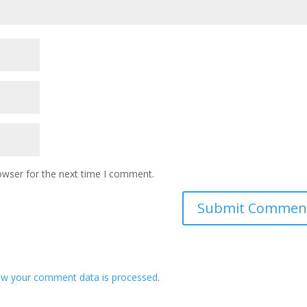
owser for the next time I comment.
ow your comment data is processed
.