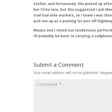
Stefan, and fortunately Shu picked up after
her I’d be late, but Shu suggested I ask M
trail had mile markers, so I knew I was thr
pick me up at a parking lot just off Highway
Manyu and I timed our rendezvous perfectl
I’ll probably be back to carrying a cellphon
Submit a Comment
Your email address will not be published.
Requir