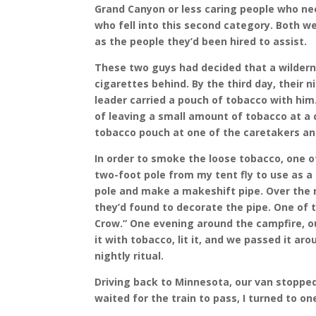
Grand Canyon or less caring people who nee
who fell into this second category. Both 
as the people they’d been hired to assist.
These two guys had decided that a wilderne
cigarettes behind. By the third day, their
leader carried a pouch of tobacco with him.
of leaving a small amount of tobacco at a c
tobacco pouch at one of the caretakers and
In order to smoke the loose tobacco, one 
two-foot pole from my tent fly to use as a 
pole and make a makeshift pipe. Over the n
they’d found to decorate the pipe. One of 
Crow.” One evening around the campfire, ou
it with tobacco, lit it, and we passed it a
nightly ritual.
Driving back to Minnesota, our van stopped
waited for the train to pass, I turned to o