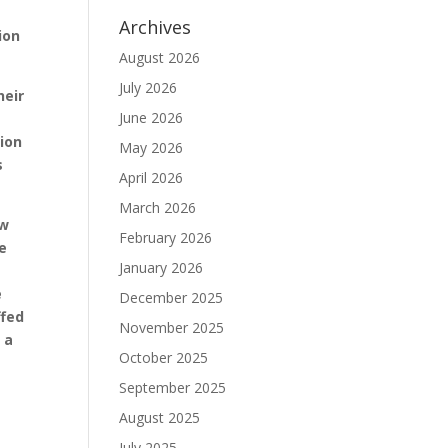
Archives
ion
August 2026
July 2026
heir
June 2026
tion
May 2026
s
April 2026
March 2026
ow
February 2026
he
January 2026
e
December 2025
ffed
November 2025
 a
October 2025
September 2025
August 2025
July 2025