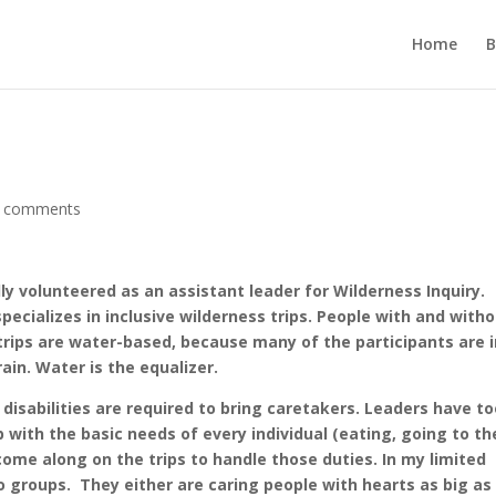
Home
B
 comments
ly volunteered as an assistant leader for Wilderness Inquiry.
specializes in inclusive wilderness trips. People with and with
 trips are water-based, because many of the participants are 
ain. Water is the equalizer.
 disabilities are required to bring caretakers. Leaders have t
 with the basic needs of every individual (eating, going to th
me along on the trips to handle those duties. In my limited
o groups.
They either are caring people with hearts as big as