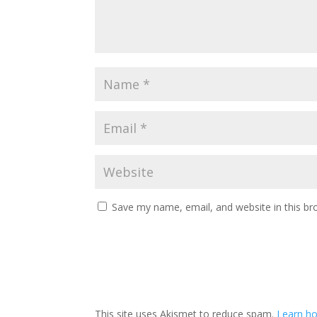
Save my name, email, and website in this br
This site uses Akismet to reduce spam.
Learn h