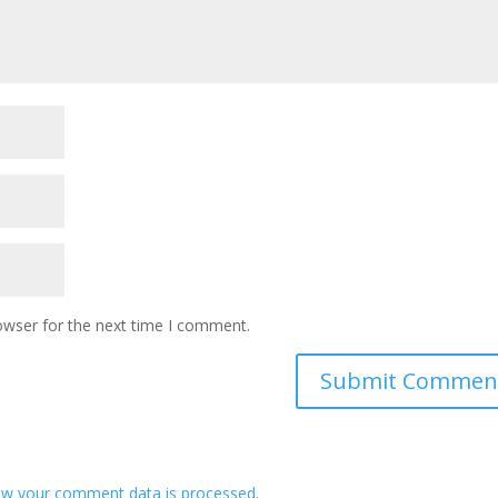
owser for the next time I comment.
ow your comment data is processed
.