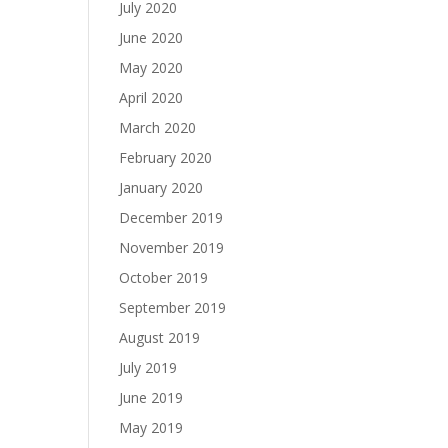
July 2020
June 2020
May 2020
April 2020
March 2020
February 2020
January 2020
December 2019
November 2019
October 2019
September 2019
August 2019
July 2019
June 2019
May 2019