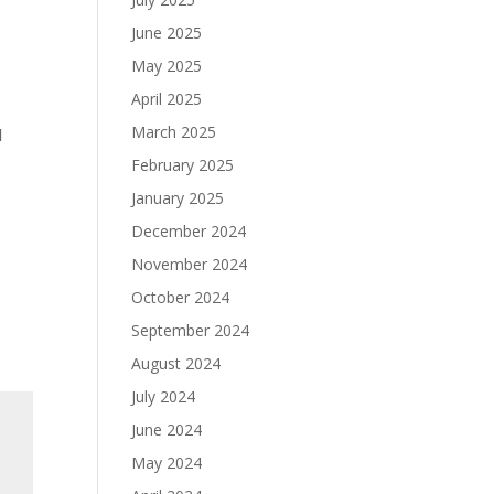
June 2025
May 2025
April 2025
March 2025
d
February 2025
January 2025
December 2024
November 2024
October 2024
September 2024
August 2024
July 2024
June 2024
May 2024