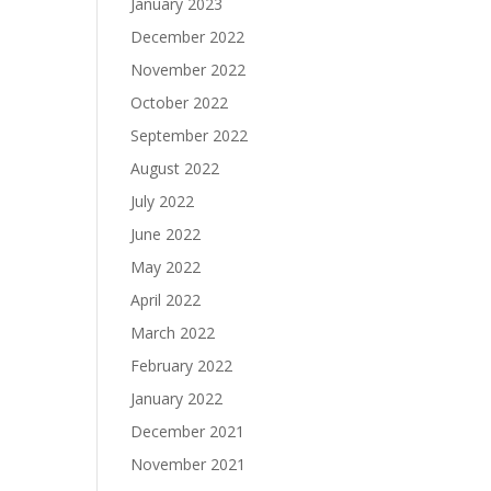
January 2023
December 2022
November 2022
October 2022
September 2022
August 2022
July 2022
June 2022
May 2022
April 2022
March 2022
February 2022
January 2022
December 2021
November 2021