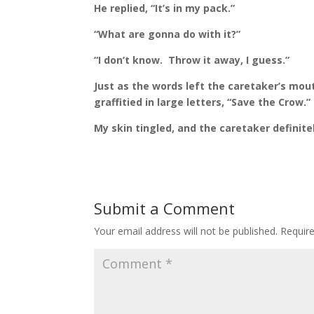
He replied, “It’s in my pack.”
“What are gonna do with it?”
“I don’t know.
Throw it away, I guess.”
Just as the words left the caretaker’s mout
graffitied in large letters, “Save the Crow.”
My skin tingled, and the caretaker definitely
Submit a Comment
Your email address will not be published.
Requir