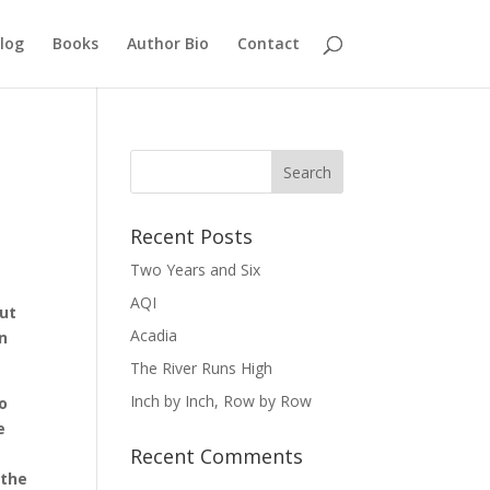
log
Books
Author Bio
Contact
Recent Posts
Two Years and Six
AQI
out
Acadia
in
The River Runs High
Inch by Inch, Row by Row
oo
e
Recent Comments
 the