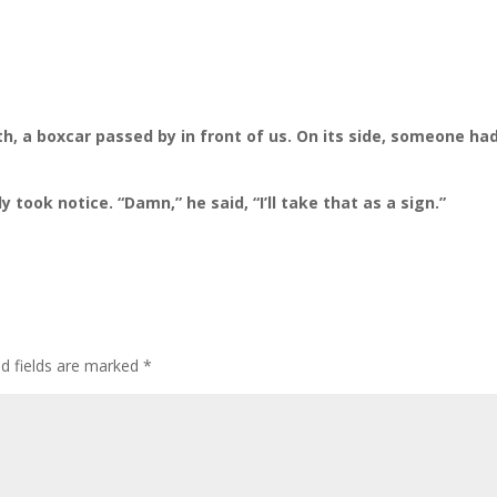
h, a boxcar passed by in front of us. On its side, someone ha
 took notice. “Damn,” he said, “I’ll take that as a sign.”
ed fields are marked
*