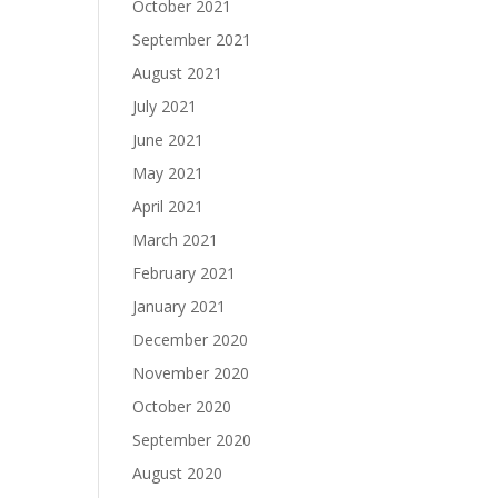
October 2021
September 2021
August 2021
July 2021
June 2021
May 2021
April 2021
March 2021
February 2021
January 2021
December 2020
November 2020
October 2020
September 2020
August 2020