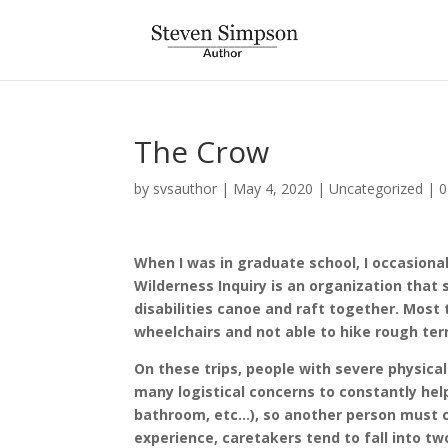
The Crow
by
svsauthor
|
May 4, 2020
|
Uncategorized
|
0
When I was in graduate school, I occasional
Wilderness Inquiry is an organization that 
disabilities canoe and raft together. Most
wheelchairs and not able to hike rough terr
On these trips, people with severe physical
many logistical concerns to constantly help
bathroom, etc…), so another person must co
experience, caretakers tend to fall into tw