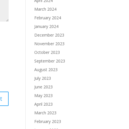
April 2024
March 2024
February 2024
January 2024
December 2023
November 2023
October 2023
September 2023
August 2023
July 2023
June 2023
May 2023
April 2023
March 2023
February 2023