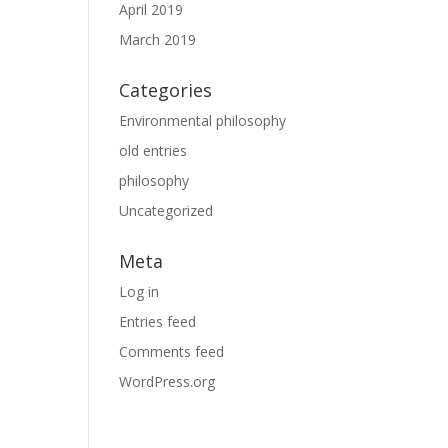
April 2019
March 2019
Categories
Environmental philosophy
old entries
philosophy
Uncategorized
Meta
Log in
Entries feed
Comments feed
WordPress.org