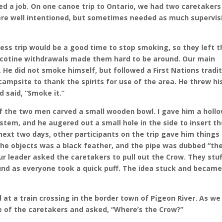
d a job. On one canoe trip to Ontario, we had two caretakers
were well intentioned, but sometimes needed as much supervis
ss trip would be a good time to stop smoking, so they left t
 nicotine withdrawals made them hard to be around. Our main
 He did not smoke himself, but followed a First Nations tradi
ampsite to thank the spirits for use of the area. He threw hi
 said, “Smoke it.”
of the two men carved a small wooden bowl. I gave him a holl
stem, and he augered out a small hole in the side to insert t
ext two days, other participants on the trip gave him things
the objects was a black feather, and the pipe was dubbed “th
r leader asked the caretakers to pull out the Crow. They stu
round as everyone took a quick puff. The idea stuck and became
 at a train crossing in the border town of Pigeon River. As we
ne of the caretakers and asked, “Where’s the Crow?”