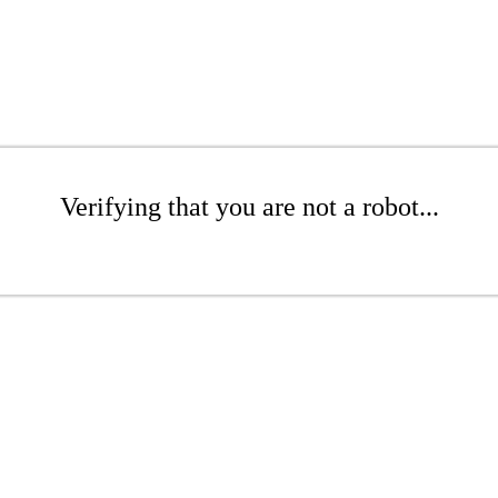
Verifying that you are not a robot...