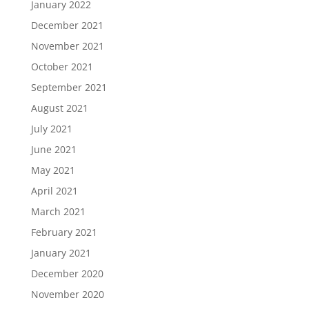
January 2022
December 2021
November 2021
October 2021
September 2021
August 2021
July 2021
June 2021
May 2021
April 2021
March 2021
February 2021
January 2021
December 2020
November 2020