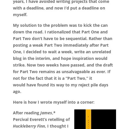
years, I have avoided writing projects that come
with a deadline, and now I’d put a deadline on
myself.
My solution to the problem was to kick the can
down the road. I rationalized that Part One and
Part Two don’t have to be sequential. Rather than
posting a weak Part Two immediately after Part
One, I decided to wait a week, write an unrelated
blog in the interim, and hope inspiration would
strike. Now two weeks have passed, and the draft
for Part Two remains as unsalvageable as ever. If
not for the fact that it is a “Part Two,” it
would have found its way to my reject pile days
ago.
Here is how I wrote myself into a corner:
After reading
James
,*
Percival Everett’s retelling of
Huckleberry Finn
, I thought I