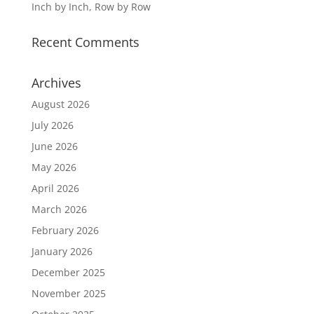
Inch by Inch, Row by Row
Recent Comments
Archives
August 2026
July 2026
June 2026
May 2026
April 2026
March 2026
February 2026
January 2026
December 2025
November 2025