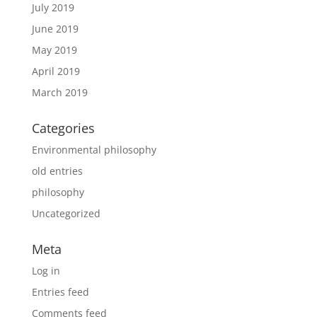
July 2019
June 2019
May 2019
April 2019
March 2019
Categories
Environmental philosophy
old entries
philosophy
Uncategorized
Meta
Log in
Entries feed
Comments feed