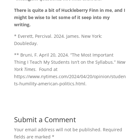
There is quite a bit of Huckleberry Finn in me, and I
might be wise to let some of it seep into my
writing.
* Everett, Percival. 2024. James. New York:
Doubleday.
** Bruni, F. April 20, 2024. “The Most Important
Thing I Teach My Students Isn’t on the Syllabus.”
New
York Times
.
Found at
https://www.nytimes.com/2024/04/20/opinion/studen
ts-humility-american-politics.html.
Submit a Comment
Your email address will not be published.
Required
fields are marked
*