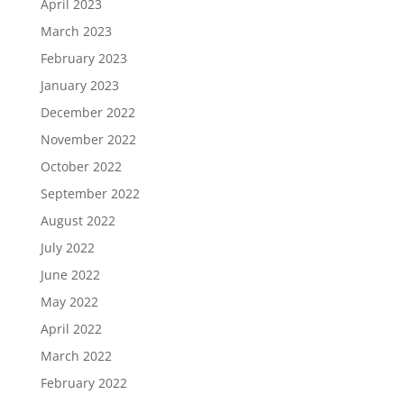
April 2023
March 2023
February 2023
January 2023
December 2022
November 2022
October 2022
September 2022
August 2022
July 2022
June 2022
May 2022
April 2022
March 2022
February 2022