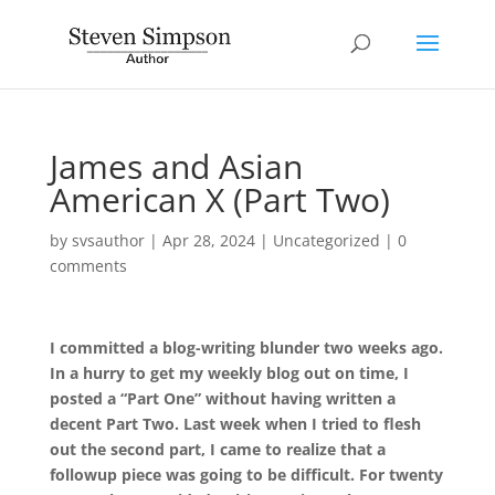
James and Asian
American X (Part Two)
by
svsauthor
|
Apr 28, 2024
|
Uncategorized
|
0
comments
I committed a blog-writing blunder two weeks ago.
In a hurry to get my weekly blog out on time, I
posted a “Part One” without having written a
decent Part Two. Last week when I tried to flesh
out the second part, I came to realize that a
followup piece was going to be difficult. For twenty