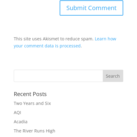
This site uses Akismet to reduce spam.
Learn how
your comment data is processed
.
Recent Posts
Two Years and Six
AQI
Acadia
The River Runs High