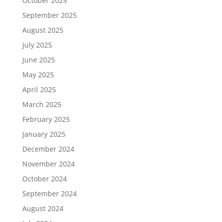
October 2025
September 2025
August 2025
July 2025
June 2025
May 2025
April 2025
March 2025
February 2025
January 2025
December 2024
November 2024
October 2024
September 2024
August 2024