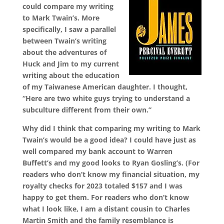
could compare my writing
to Mark Twain’s. More
specifically, I saw a parallel
between Twain’s writing
about the adventures of
Huck and Jim to my current
writing about the education
of my Taiwanese American daughter. I thought,
“Here are two white guys trying to understand a
subculture different from their own.”
Why did I think that comparing my writing to Mark
Twain’s would be a good idea? I could have just as
well compared my bank account to Warren
Buffett’s and my good looks to Ryan Gosling’s. (For
readers who don’t know my financial situation, my
royalty checks for 2023 totaled $157 and I was
happy to get them. For readers who don’t know
what I look like, I am a distant cousin to Charles
Martin Smith and the family resemblance is