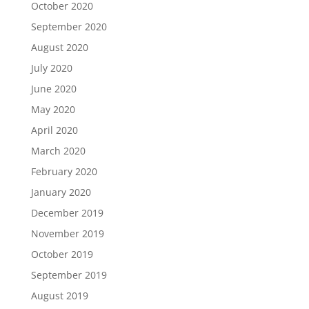
October 2020
September 2020
August 2020
July 2020
June 2020
May 2020
April 2020
March 2020
February 2020
January 2020
December 2019
November 2019
October 2019
September 2019
August 2019