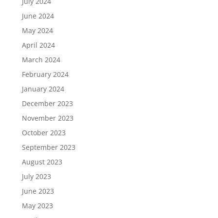
July 2024
June 2024
May 2024
April 2024
March 2024
February 2024
January 2024
December 2023
November 2023
October 2023
September 2023
August 2023
July 2023
June 2023
May 2023