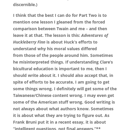
discernible.)
I think that the best I can do for Part Two is to
mention one lesson I gleaned from the forced
comparison between Twain and me – and then
leave it at that. The lesson is this:
Adventures of
Huckleberry Finn
is about Huck’s efforts to
understand why his moral values differed
from those of the people around him. Sometimes
he misinterpreted things. If understanding Clare’s
bicultural education is important to me, then I
should write about it. I should also accept that, in
spite of efforts to be accurate, I am going to get
some things wrong. I definitely will get some of the
Taiwanese/Chinese content wrong. I may even get
some of the American stuff wrong. Good writing is
not always about what authors know. Sometimes
it is about what they are trying to figure out. As
Frank Bruni put it in a recent essay, it is about
“intelligent questions, not final answers.”**