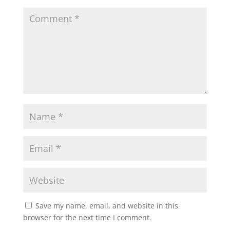
Save my name, email, and website in this
browser for the next time I comment.