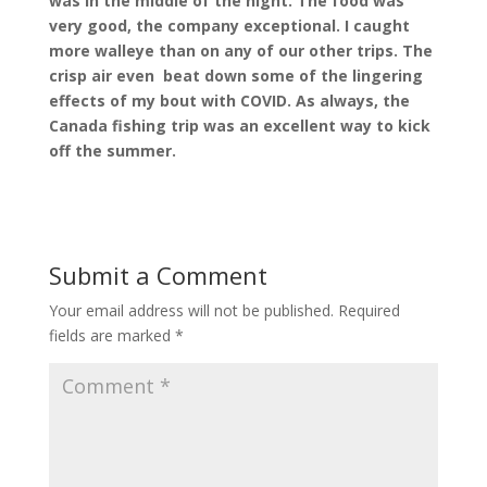
was in the middle of the night. The food was
very good, the company exceptional. I caught
more walleye than on any of our other trips. The
crisp air even
beat down some of the lingering
effects of my bout with COVID. As always, the
Canada fishing trip was an excellent way to kick
off the summer.
Submit a Comment
Your email address will not be published.
Required
fields are marked
*