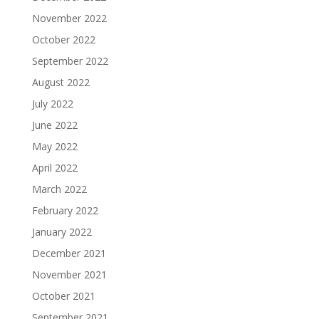
November 2022
October 2022
September 2022
August 2022
July 2022
June 2022
May 2022
April 2022
March 2022
February 2022
January 2022
December 2021
November 2021
October 2021
September 2021