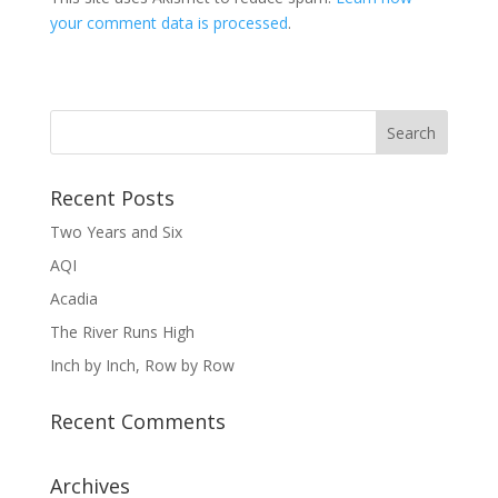
your comment data is processed
.
Recent Posts
Two Years and Six
AQI
Acadia
The River Runs High
Inch by Inch, Row by Row
Recent Comments
Archives