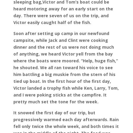
sleeping bag,Victor and Tom’s boat could be
heard motoring away for an early start on the
day. There were seven of us on the trip, and
Victor easily caught half of the fish.
Soon after setting up camp in our newfound
campsite, while Jack and Clint were cooking
dinner and the rest of us were not doing much
of anything, we heard Victor yell from the bay
where the boats were moored. “Help, huge fish,”
he shouted. We all ran toward his voice to see
him battling a big muskie from the stern of his
tied up boat. In the first hour of the first day,
Victor landed a trophy fish while Ken, Larry, Tom,
and I were poking sticks at the campfire. It
pretty much set the tone for the week.
It snowed the first day of our trip, but
progressively warmed each day afterwards. Rain
fell only twice the whole week, and both times it