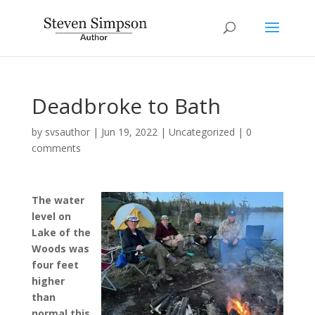
Deadbroke to Bath
by
svsauthor
|
Jun 19, 2022
|
Uncategorized
|
0
comments
The water
level on
Lake of the
Woods was
four feet
higher
than
normal this