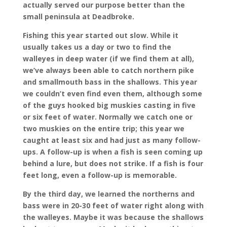
actually served our purpose better than the
small peninsula at Deadbroke.
Fishing this year started out slow. While it
usually takes us a day or two to find the
walleyes in deep water (if we find them at all),
we’ve always been able to catch northern pike
and smallmouth bass in the shallows. This year
we couldn’t even find even them, although some
of the guys hooked big muskies casting in five
or six feet of water. Normally we catch one or
two muskies on the entire trip; this year we
caught at least six and had just as many follow-
ups. A follow-up is when a fish is seen coming up
behind a lure, but does not strike. If a fish is four
feet long, even a follow-up is memorable.
By the third day, we learned the northerns and
bass were in 20-30 feet of water right along with
the walleyes. Maybe it was because the shallows