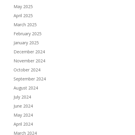
May 2025
April 2025
March 2025
February 2025
January 2025
December 2024
November 2024
October 2024
September 2024
August 2024
July 2024
June 2024
May 2024
April 2024
March 2024