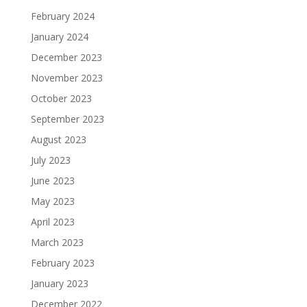
February 2024
January 2024
December 2023
November 2023
October 2023
September 2023
August 2023
July 2023
June 2023
May 2023
April 2023
March 2023
February 2023
January 2023
December 2022