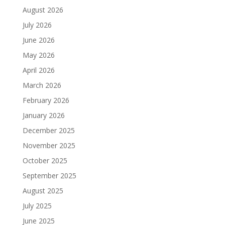
August 2026
July 2026
June 2026
May 2026
April 2026
March 2026
February 2026
January 2026
December 2025
November 2025
October 2025
September 2025
August 2025
July 2025
June 2025