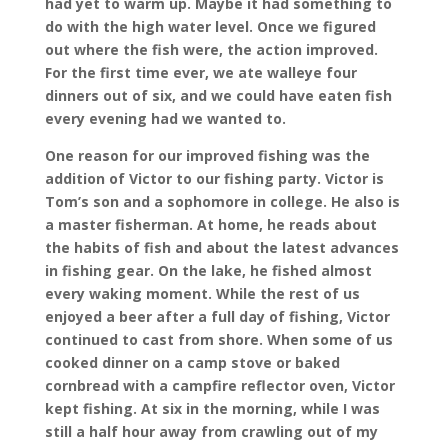
had yet to warm up. Maybe it had something to
do with the high water level. Once we figured
out where the fish were, the action improved.
For the first time ever, we ate walleye four
dinners out of six, and we could have eaten fish
every evening had we wanted to.
One reason for our improved fishing was the
addition of Victor to our fishing party. Victor is
Tom’s son and a sophomore in college. He also is
a master fisherman. At home, he reads about
the habits of fish and about the latest advances
in fishing gear. On the lake, he fished almost
every waking moment. While the rest of us
enjoyed a beer after a full day of fishing, Victor
continued to cast from shore. When some of us
cooked dinner on a camp stove or baked
cornbread with a campfire reflector oven, Victor
kept fishing. At six in the morning, while I was
still a half hour away from crawling out of my