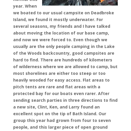
year. When
we boated to our usual campsite on Deadbroke
Island, we found it mostly underwater. For
several seasons, my friends and I have talked
about moving the location of our base camp,
and now we were forced to. Even though we
usually are the only people camping in the Lake
of the Woods backcountry, good campsites are
hard to find. There are hundreds of kilometers
of wilderness where we are allowed to camp, but
most shorelines are either too steep or too
heavily wooded for easy access. Flat areas to
pitch tents are rare and flat areas with a
protected bay for our boats even rarer. After
sending search parties in three directions to find
a new site, Clint, Ken, and Larry found an
excellent spot on the tip of Bath Island. Our
group this year had grown from four to seven
people, and this larger piece of open ground