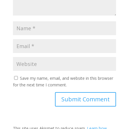
Save my name, email, and website in this browser
for the next time I comment.
This site uses Akismet to reduce spam.
Learn how