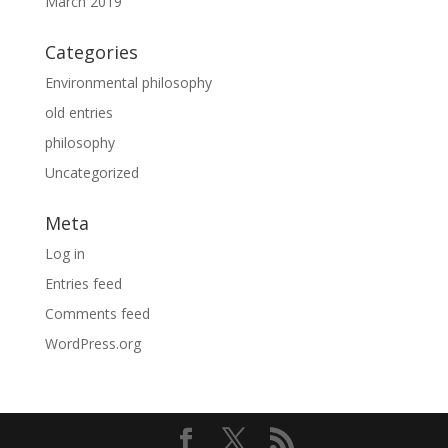
March 2019
Categories
Environmental philosophy
old entries
philosophy
Uncategorized
Meta
Log in
Entries feed
Comments feed
WordPress.org