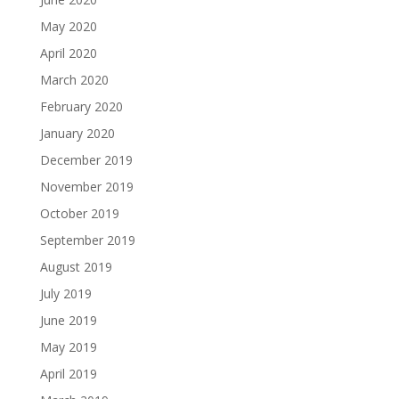
May 2020
April 2020
March 2020
February 2020
January 2020
December 2019
November 2019
October 2019
September 2019
August 2019
July 2019
June 2019
May 2019
April 2019