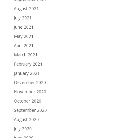
August 2021
July 2021
June 2021
May 2021
April 2021
March 2021
February 2021
January 2021
December 2020
November 2020
October 2020
September 2020
August 2020
July 2020
June 2020