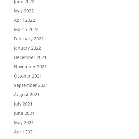
June 2022
May 2022
April 2022
March 2022
February 2022
January 2022
December 2021
November 2021
October 2021
September 2021
August 2021
July 2021
June 2021
May 2021
April 2021