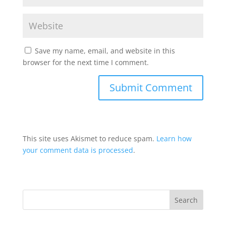
Save my name, email, and website in this
browser for the next time I comment.
This site uses Akismet to reduce spam.
Learn how
your comment data is processed
.