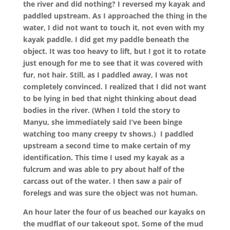
the river and did nothing? I reversed my kayak and
paddled upstream. As I approached the thing in the
water, I did not want to touch it, not even with my
kayak paddle. I did get my paddle beneath the
object. It was too heavy to lift, but I got it to rotate
just enough for me to see that it was covered with
fur, not hair. Still, as I paddled away, I was not
completely convinced. I realized that I did not want
to be lying in bed that night thinking about dead
bodies in the river. (When I told the story to
Manyu, she immediately said I’ve been binge
watching too many creepy tv shows.)
I paddled
upstream a second time to make certain of my
identification. This time I used my kayak as a
fulcrum and was able to pry about half of the
carcass out of the water. I then saw a pair of
forelegs and was sure the object was not human.
An hour later the four of us beached our kayaks on
the mudflat of our takeout spot. Some of the mud