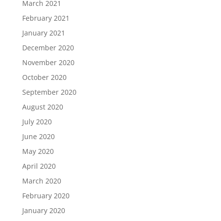
March 2021
February 2021
January 2021
December 2020
November 2020
October 2020
September 2020
August 2020
July 2020
June 2020
May 2020
April 2020
March 2020
February 2020
January 2020