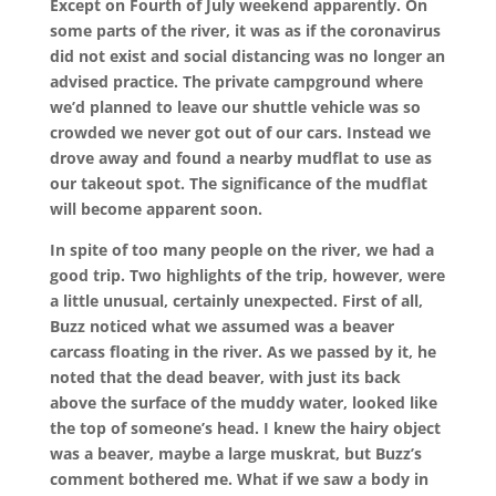
Except on Fourth of July weekend apparently. On
some parts of the river, it was as if the coronavirus
did not exist and social distancing was no longer an
advised practice. The private campground where
we’d planned to leave our shuttle vehicle was so
crowded we never got out of our cars. Instead we
drove away and found a nearby mudflat to use as
our takeout spot. The significance of the mudflat
will become apparent soon.
In spite of too many people on the river, we had a
good trip. Two highlights of the trip, however, were
a little unusual, certainly unexpected. First of all,
Buzz noticed what we assumed was a beaver
carcass floating in the river. As we passed by it, he
noted that the dead beaver, with just its back
above the surface of the muddy water, looked like
the top of someone’s head. I knew the hairy object
was a beaver, maybe a large muskrat, but Buzz’s
comment bothered me. What if we saw a body in