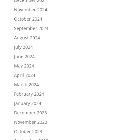
December 2024
November 2024
October 2024
September 2024
August 2024
July 2024
June 2024
May 2024
April 2024
March 2024
February 2024
January 2024
December 2023
November 2023
October 2023