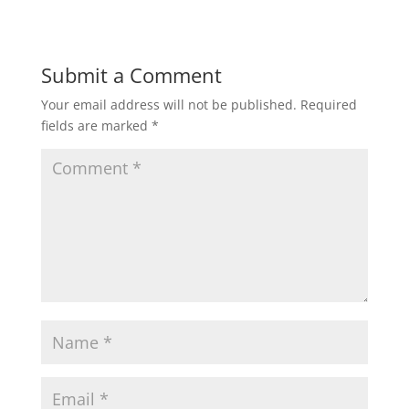
Submit a Comment
Your email address will not be published.
Required
fields are marked
*