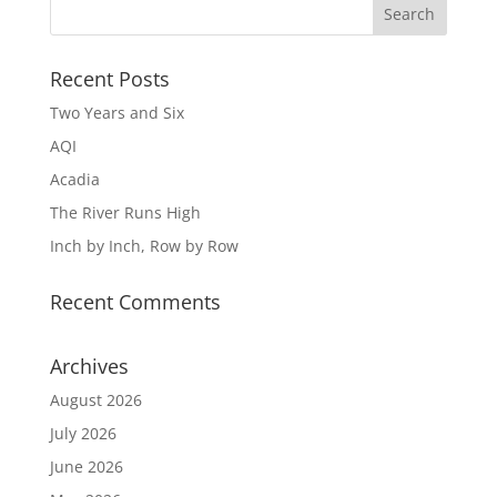
Recent Posts
Two Years and Six
AQI
Acadia
The River Runs High
Inch by Inch, Row by Row
Recent Comments
Archives
August 2026
July 2026
June 2026