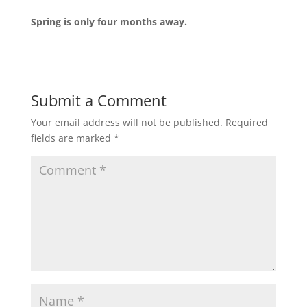
Spring is only four months away.
Submit a Comment
Your email address will not be published.
Required
fields are marked
*