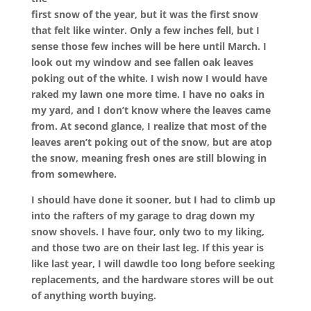
first snow of the year, but it was the first snow
that felt like winter. Only a few inches fell, but I
sense those few inches will be here until March. I
look out my window and see fallen oak leaves
poking out of the white. I wish now I would have
raked my lawn one more time. I have no oaks in
my yard, and I don’t know where the leaves came
from. At second glance, I realize that most of the
leaves aren’t poking out of the snow, but are atop
the snow, meaning fresh ones are still blowing in
from somewhere.
I should have done it sooner, but I had to climb up
into the rafters of my garage to drag down my
snow shovels. I have four, only two to my liking,
and those two are on their last leg. If this year is
like last year, I will dawdle too long before seeking
replacements, and the hardware stores will be out
of anything worth buying.