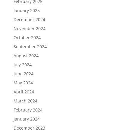
February 2025
January 2025
December 2024
November 2024
October 2024
September 2024
August 2024
July 2024
June 2024
May 2024
April 2024
March 2024
February 2024
January 2024
December 2023