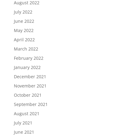
August 2022
July 2022
June 2022
May 2022
April 2022
March 2022
February 2022
January 2022
December 2021
November 2021
October 2021
September 2021
August 2021
July 2021
June 2021