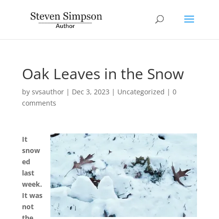
Oak Leaves in the Snow
by
svsauthor
|
Dec 3, 2023
|
Uncategorized
|
0
comments
It
snow
ed
last
week.
It was
not
the