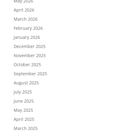
May 2026
April 2026
March 2026
February 2026
January 2026
December 2025
November 2025
October 2025
September 2025
August 2025
July 2025
June 2025
May 2025
April 2025
March 2025