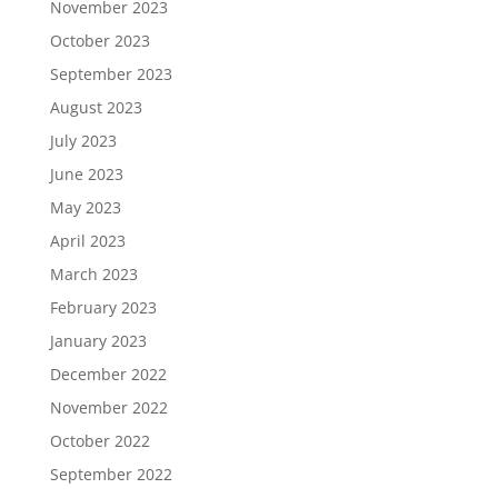
November 2023
October 2023
September 2023
August 2023
July 2023
June 2023
May 2023
April 2023
March 2023
February 2023
January 2023
December 2022
November 2022
October 2022
September 2022