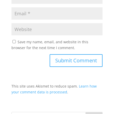
Save my name, email, and website in this
browser for the next time I comment.
This site uses Akismet to reduce spam.
Learn how
your comment data is processed
.