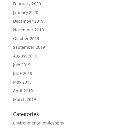
February 2020
January 2020
December 2019
November 2019
October 2019
September 2019
August 2019
July 2019
June 2019
May 2019
April 2019
March 2019
Categories
Environmental philosophy