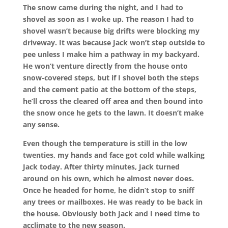
The snow came during the night, and I had to
shovel as soon as I woke up. The reason I had to
shovel wasn’t because big drifts were blocking my
driveway. It was because Jack won’t step outside to
pee unless I make him a pathway in my backyard.
He won’t venture directly from the house onto
snow-covered steps, but if I shovel both the steps
and the cement patio at the bottom of the steps,
he’ll cross the cleared off area and then bound into
the snow once he gets to the lawn. It doesn’t make
any sense.
Even though the temperature is still in the low
twenties, my hands and face got cold while walking
Jack today. After thirty minutes, Jack turned
around on his own, which he almost never does.
Once he headed for home, he didn’t stop to sniff
any trees or mailboxes. He was ready to be back in
the house. Obviously both Jack and I need time to
acclimate to the new season.