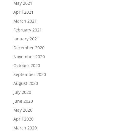
May 2021
April 2021
March 2021
February 2021
January 2021
December 2020
November 2020
October 2020
September 2020
August 2020
July 2020
June 2020
May 2020
April 2020
March 2020