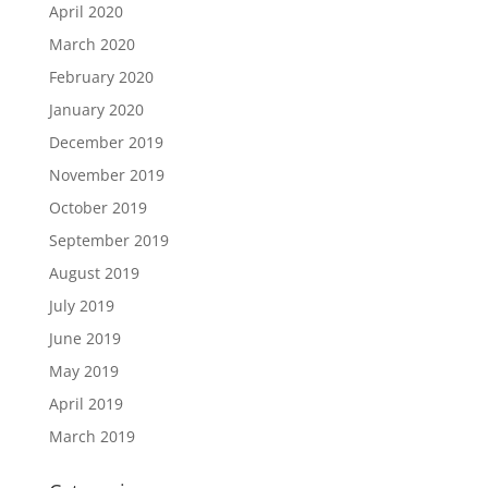
April 2020
March 2020
February 2020
January 2020
December 2019
November 2019
October 2019
September 2019
August 2019
July 2019
June 2019
May 2019
April 2019
March 2019