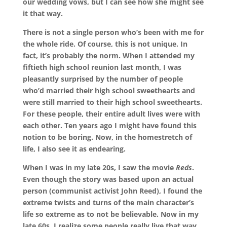
our wedding vows, but I can see how she might see
it that way.
There is not a single person who’s been with me for
the whole ride. Of course, this is not unique. In
fact, it’s probably the norm. When I attended my
fiftieth high school reunion last month, I was
pleasantly surprised by the number of people
who’d married their high school sweethearts and
were still married to their high school sweethearts.
For these people, their entire adult lives were with
each other.
Ten years ago I might have found this
notion to be boring. Now, in the homestretch of
life, I also see it as endearing.
When I was in my late 20s, I saw the movie
Reds
.
Even though the story was based upon an actual
person (communist activist John Reed), I found the
extreme twists and turns of the main character’s
life so extreme as to not be believable. Now in my
late 60s, I realize some people really live that way.