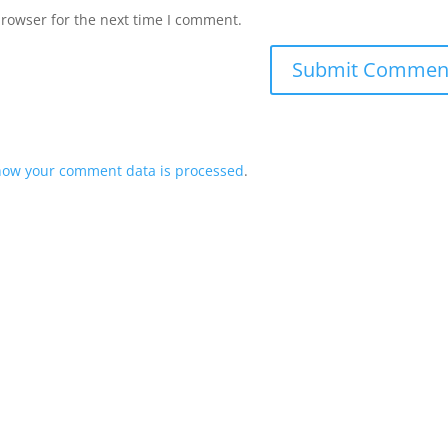
browser for the next time I comment.
how your comment data is processed
.