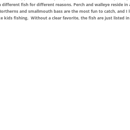
 different fish for different reasons. Perch and walleye reside in 
. Northerns and smallmouth bass are the most fun to catch, and I 
e kids fishing.
Without a clear favorite, the fish are just listed in