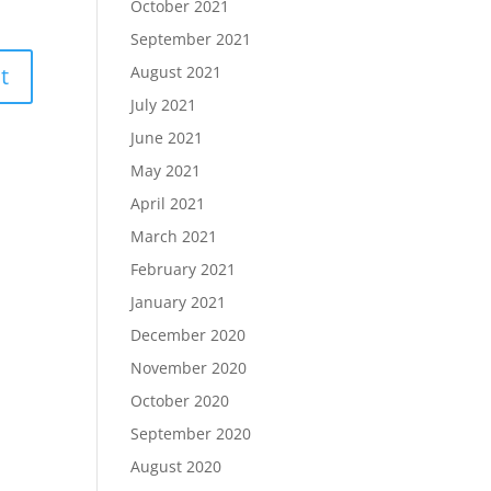
October 2021
September 2021
August 2021
July 2021
June 2021
May 2021
April 2021
March 2021
February 2021
January 2021
December 2020
November 2020
October 2020
September 2020
August 2020