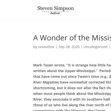
A Wonder of the Missi
by
svsauthor
|
Sep 28, 2020
|
Uncategorized
Mark Twain wrote, “It is strange how little h
written about the Upper Mississippi.”
Period
that have come out since Twain’s time (e.g.,
River Magazine)
have somewhat corrected thi
shortcoming, but it does not alter the fact th
when most people think about the Mississip
River, they associate it with its southern half
those of us who live along the river north of i
convergence with the Missouri, the Upper