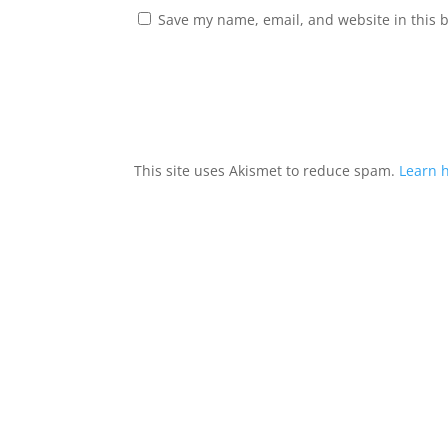
Save my name, email, and website in this 
This site uses Akismet to reduce spam.
Learn 