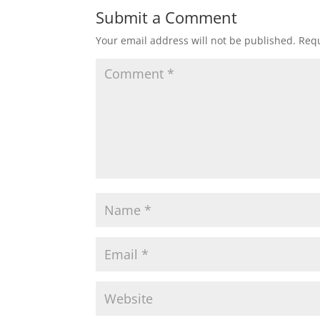
Submit a Comment
Your email address will not be published.
Requ