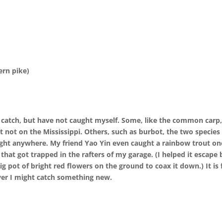
ern pike)
s catch, but have not caught myself. Some, like the common carp
 not on the Mississippi. Others, such as burbot, the two species
aught anywhere. My friend Yao Yin even caught a rainbow trout on
that got trapped in the rafters of my garage. (I helped it escape 
g pot of bright red flowers on the ground to coax it down.) It is 
iver I might catch something new.