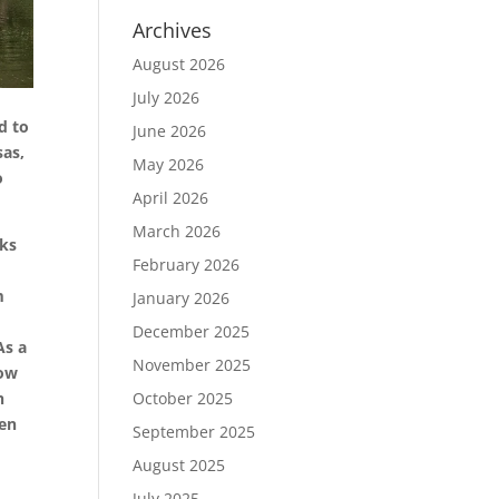
Archives
August 2026
July 2026
d to
June 2026
sas,
May 2026
o
April 2026
March 2026
cks
February 2026
m
January 2026
December 2025
As a
November 2025
now
h
October 2025
een
September 2025
August 2025
July 2025