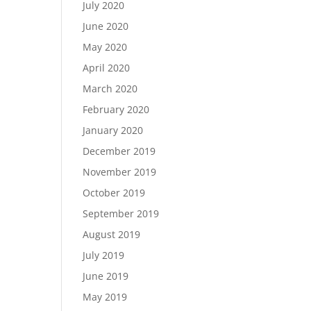
July 2020
June 2020
May 2020
April 2020
March 2020
February 2020
January 2020
December 2019
November 2019
October 2019
September 2019
August 2019
July 2019
June 2019
May 2019