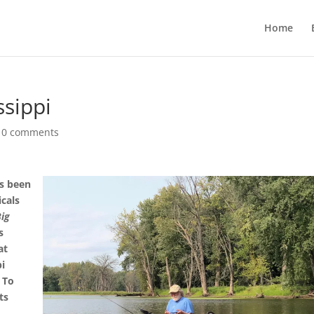
Home
ssippi
|
0 comments
as been
icals
Big
s
at
pi
. To
ts