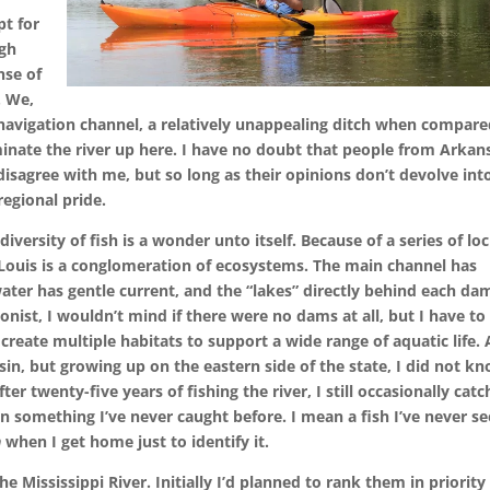
pt for
ugh
nse of
. We,
s navigation channel, a relatively unappealing ditch when compare
inate the river up here. I have no doubt that people from Arkan
isagree with me, but so long as their opinions don’t devolve int
regional pride.
iversity of fish is a wonder unto itself. Because of a series of lo
 Louis is a conglomeration of ecosystems. The main channel has
ter has gentle current, and the “lakes” directly behind each da
ionist, I wouldn’t mind if there were no dams at all, but I have to
eate multiple habitats to support a wide range of aquatic life. 
nsin, but growing up on the eastern side of the state, I did not k
ter twenty-five years of fishing the river, I still occasionally catc
 something I’ve never caught before. I mean a fish I’ve never s
n
when I get home just to identify it.
 the Mississippi River. Initially I’d planned to rank them in priority