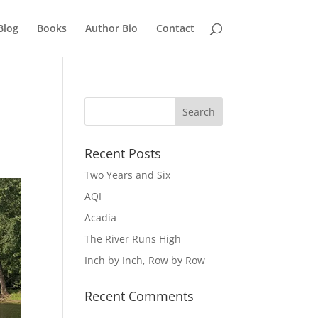
Blog
Books
Author Bio
Contact
Recent Posts
Two Years and Six
AQI
Acadia
The River Runs High
Inch by Inch, Row by Row
Recent Comments