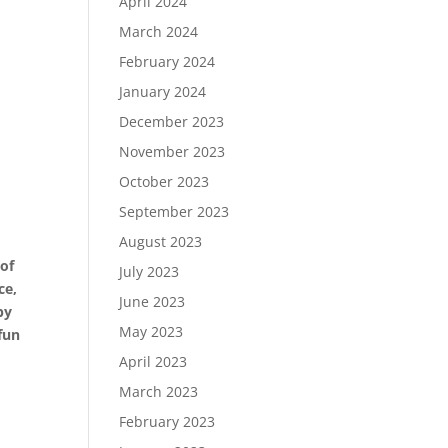
April 2024
March 2024
February 2024
January 2024
December 2023
November 2023
October 2023
September 2023
August 2023
,
 of
July 2023
ce,
June 2023
by
May 2023
fun
April 2023
March 2023
February 2023