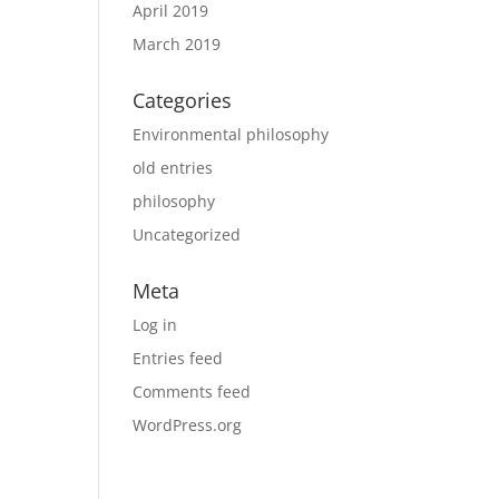
April 2019
March 2019
Categories
Environmental philosophy
old entries
philosophy
Uncategorized
Meta
Log in
Entries feed
Comments feed
WordPress.org