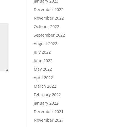
January 2023
December 2022
November 2022
October 2022
September 2022
August 2022
July 2022
June 2022
May 2022
April 2022
March 2022
February 2022
January 2022
December 2021
November 2021