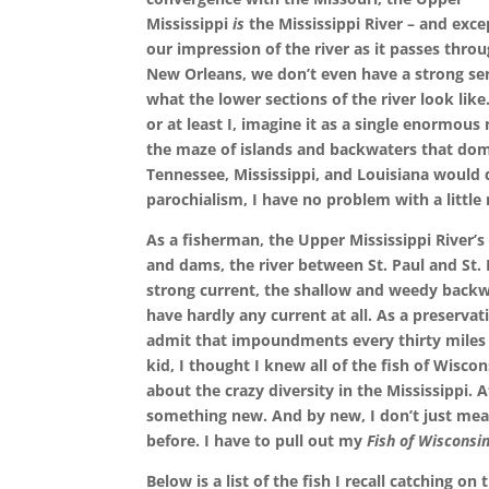
Mississippi
is
the Mississippi River – and exce
our impression of the river as it passes thro
New Orleans, we don’t even have a strong se
what the lower sections of the river look like
or at least I, imagine it as a single enormou
the maze of islands and backwaters that dom
Tennessee, Mississippi, and Louisiana would d
parochialism, I have no problem with a little 
As a fisherman, the Upper Mississippi River’s d
and dams, the river between St. Paul and St.
strong current, the shallow and weedy backwa
have hardly any current at all. As a preservat
admit that impoundments every thirty miles cr
kid, I thought I knew all of the fish of Wisco
about the crazy diversity in the Mississippi. Af
something new. And by new, I don’t just mean
before. I have to pull out my
Fish of Wisconsi
Below is a list of the fish I recall catching on