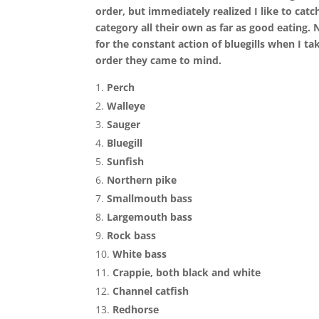
order, but immediately realized I like to catch
category all their own as far as good eating
for the constant action of bluegills when I tak
order they came to mind.
Perch
Walleye
Sauger
Bluegill
Sunfish
Northern pike
Smallmouth bass
Largemouth bass
Rock bass
White bass
Crappie, both black and white
Channel catfish
Redhorse