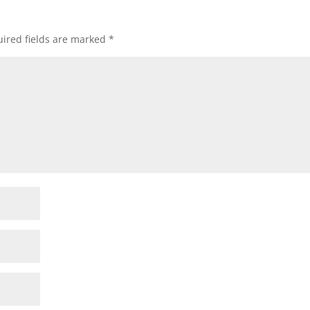
ired fields are marked
*