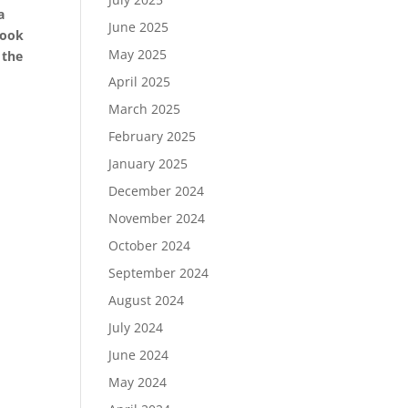
a
June 2025
look
May 2025
 the
April 2025
March 2025
February 2025
January 2025
December 2024
November 2024
October 2024
September 2024
August 2024
July 2024
June 2024
May 2024