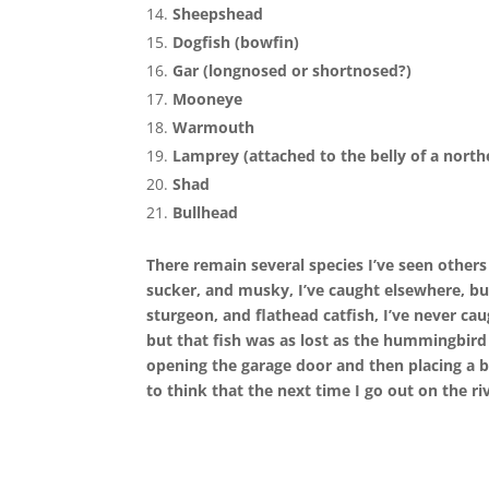
Sheepshead
Dogfish (bowfin)
Gar (longnosed or shortnosed?)
Mooneye
Warmouth
Lamprey (attached to the belly of a north
Shad
Bullhead
There remain several species I’ve seen other
sucker, and musky, I’ve caught elsewhere, but
sturgeon, and flathead catfish, I’ve never c
but that fish was as lost as the hummingbird 
opening the garage door and then placing a bi
to think that the next time I go out on the r