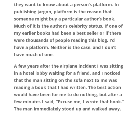
they want to know about a person’s platform. In
publishing jargon, platform is the reason that
someone might buy a particular author’s book.
Much of it is the author’s celebrity status. If one of
my earlier books had been a best seller or if there
were thousands of people reading this blog, I’d
have a platform. Neither is the case, and I don’t
have much of one.
A few years after the airplane incident I was sitting
in a hotel lobby waiting for a friend, and I noticed
that the man sitting on the sofa next to me was
reading a book that I had written. The best action
would have been for me to do nothing, but after a
few minutes I said, “Excuse me, I wrote that book.”
The man immediately stood up and walked away.