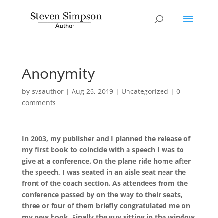
Anonymity
by
svsauthor
|
Aug 26, 2019
|
Uncategorized
|
0
comments
In 2003, my publisher and I planned the release of
my first book to coincide with a speech I was to
give at a conference. On the plane ride home after
the speech, I was seated in an aisle seat near the
front of the coach section. As attendees from the
conference passed by on the way to their seats,
three or four of them briefly congratulated me on
my new book. Finally the guy sitting in the window