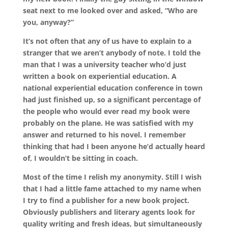
seat next to me looked over and asked, “Who are
you, anyway?”
It’s not often that any of us have to explain to a
stranger that we aren’t anybody of note. I told the
man that I was a university teacher who’d just
written a book on experiential education. A
national experiential education conference in town
had just finished up, so a significant percentage of
the people who would ever read my book were
probably on the plane. He was satisfied with my
answer and returned to his novel. I remember
thinking that had I been anyone he’d actually heard
of, I wouldn’t be sitting in coach.
Most of the time I relish my anonymity. Still I wish
that I had a little fame attached to my name when
I try to find a publisher for a new book project.
Obviously publishers and literary agents look for
quality writing and fresh ideas, but simultaneously