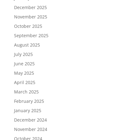
December 2025
November 2025
October 2025
September 2025
August 2025
July 2025
June 2025
May 2025
April 2025
March 2025
February 2025
January 2025
December 2024
November 2024
October 2024