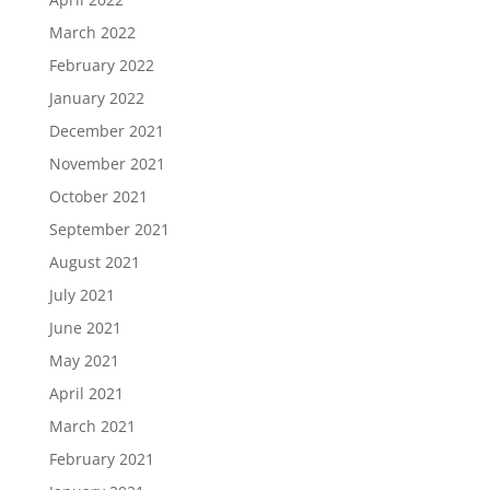
March 2022
February 2022
January 2022
December 2021
November 2021
October 2021
September 2021
August 2021
July 2021
June 2021
May 2021
April 2021
March 2021
February 2021