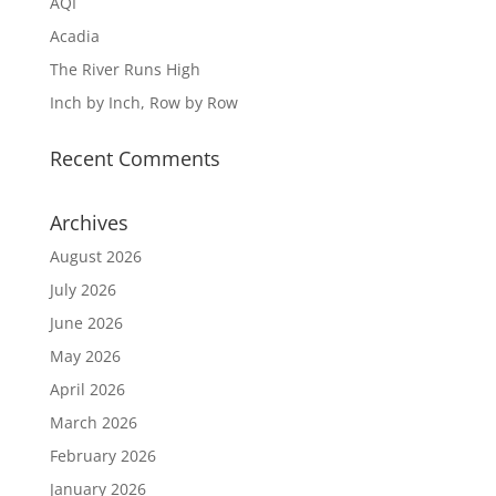
AQI
Acadia
The River Runs High
Inch by Inch, Row by Row
Recent Comments
Archives
August 2026
July 2026
June 2026
May 2026
April 2026
March 2026
February 2026
January 2026