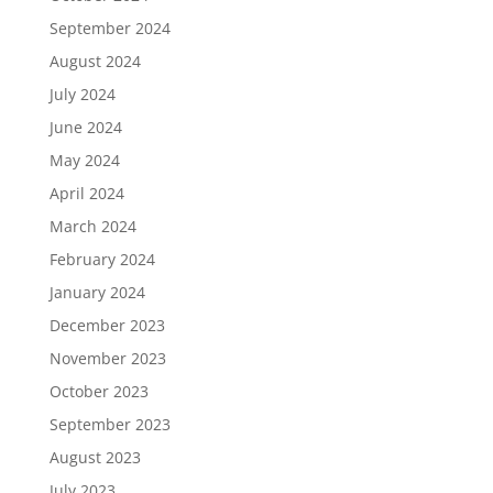
September 2024
August 2024
July 2024
June 2024
May 2024
April 2024
March 2024
February 2024
January 2024
December 2023
November 2023
October 2023
September 2023
August 2023
July 2023