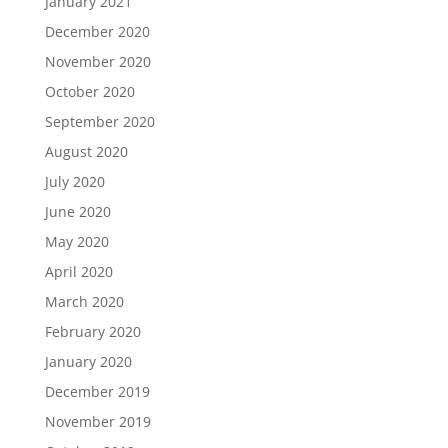
January 2021
December 2020
November 2020
October 2020
September 2020
August 2020
July 2020
June 2020
May 2020
April 2020
March 2020
February 2020
January 2020
December 2019
November 2019