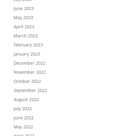
June 2023
May 2023
April 2023
March 2023
February 2023
January 2023
December 2022
November 2022
October 2022
September 2022
August 2022
July 2022
June 2022
May 2022
April 2022