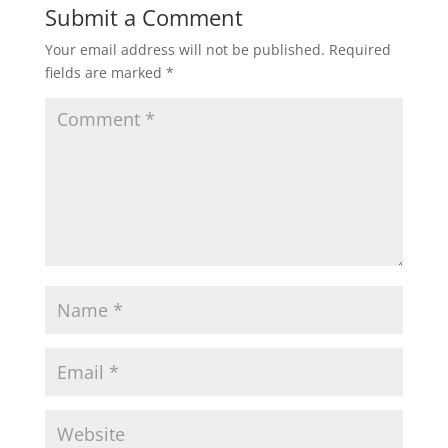
Submit a Comment
Your email address will not be published.
Required
fields are marked
*