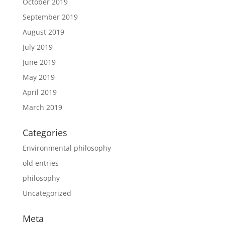
October 2019
September 2019
August 2019
July 2019
June 2019
May 2019
April 2019
March 2019
Categories
Environmental philosophy
old entries
philosophy
Uncategorized
Meta