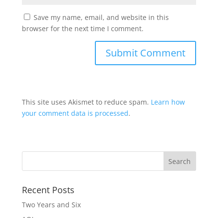
Save my name, email, and website in this
browser for the next time I comment.
This site uses Akismet to reduce spam.
Learn how
your comment data is processed
.
Recent Posts
Two Years and Six